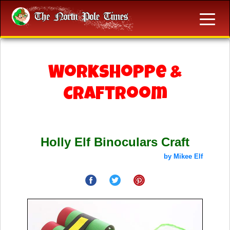
Workshoppe &
Craftroom
Holly Elf Binoculars Craft
by Mikee Elf