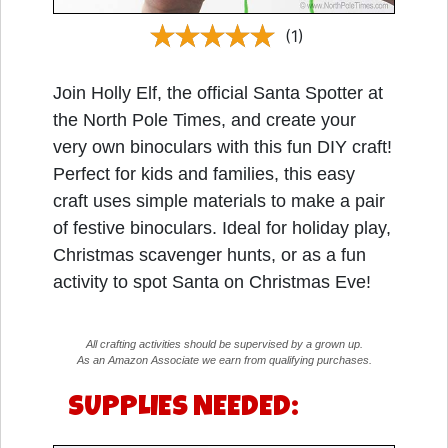
(1)
Join Holly Elf, the official Santa Spotter at
the North Pole Times, and create your
very own binoculars with this fun DIY craft!
Perfect for kids and families, this easy
craft uses simple materials to make a pair
of festive binoculars. Ideal for holiday play,
Christmas scavenger hunts, or as a fun
activity to spot Santa on Christmas Eve!
All crafting activities should be supervised by a grown up.
As an Amazon Associate we earn from qualifying purchases.
SUPPLIES NEEDED: