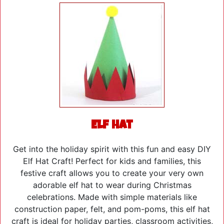
Elf Hat
Get into the holiday spirit with this fun and easy DIY
Elf Hat Craft! Perfect for kids and families, this
festive craft allows you to create your very own
adorable elf hat to wear during Christmas
celebrations. Made with simple materials like
construction paper, felt, and pom-poms, this elf hat
craft is ideal for holiday parties, classroom activities,