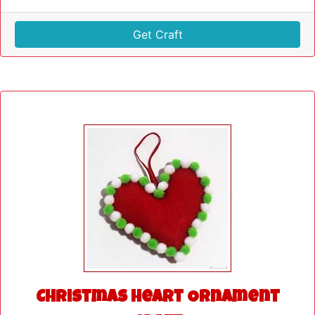
Get Craft
Christmas Heart Ornament