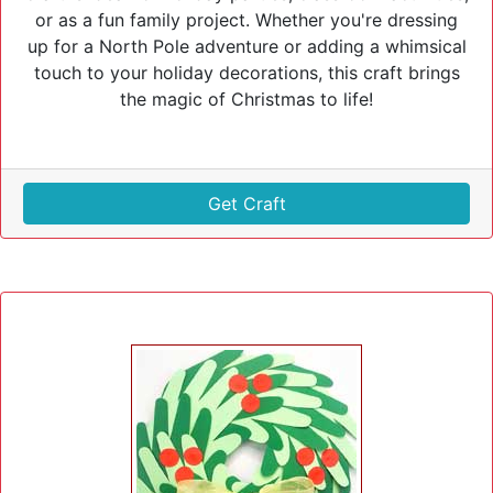
or as a fun family project. Whether you're dressing
up for a North Pole adventure or adding a whimsical
touch to your holiday decorations, this craft brings
the magic of Christmas to life!
Get Craft