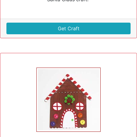
Get Craft