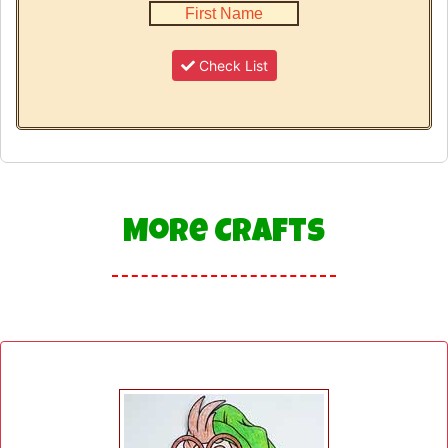
Check List
More Crafts