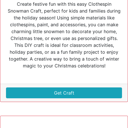
Create festive fun with this easy Clothespin
Snowman Craft, perfect for kids and families during
the holiday season! Using simple materials like
clothespins, paint, and accessories, you can make
charming little snowmen to decorate your home,
Christmas tree, or even use as personalized gifts.
This DIY craft is ideal for classroom activities,
holiday parties, or as a fun family project to enjoy
together. A creative way to bring a touch of winter
magic to your Christmas celebrations!
Get Craft