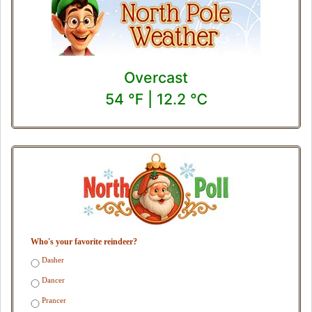
Overcast
54 ℉ | 12.2 ℃
Who's your favorite reindeer?
Dasher
Dancer
Prancer