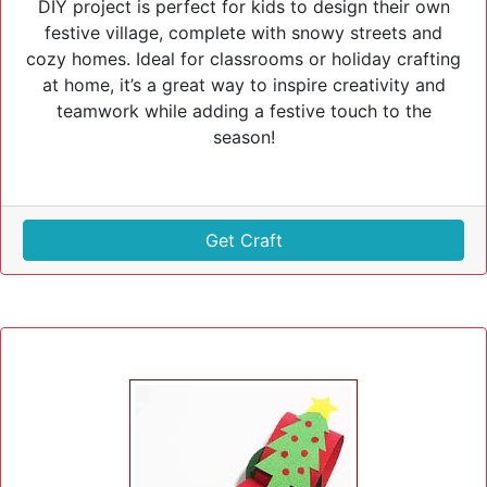
DIY project is perfect for kids to design their own
festive village, complete with snowy streets and
cozy homes. Ideal for classrooms or holiday crafting
at home, it’s a great way to inspire creativity and
teamwork while adding a festive touch to the
season!
Get Craft