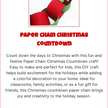
Paper Chain Christmas
Countdown
Count down the days to Christmas with this fun and
festive Paper Chain Christmas Countdown craft!
Easy to make and perfect for kids, this DIY craft
helps build excitement for the holidays while adding
a colorful decoration to your home. Ideal for
classrooms, family activities, or as a fun gift for
friends, this Christmas countdown paper chain brings
joy and creativity to the holiday season.