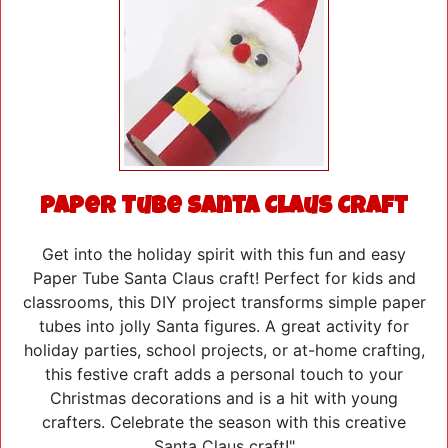
Paper Tube Santa Claus Craft
Get into the holiday spirit with this fun and easy
Paper Tube Santa Claus craft! Perfect for kids and
classrooms, this DIY project transforms simple paper
tubes into jolly Santa figures. A great activity for
holiday parties, school projects, or at-home crafting,
this festive craft adds a personal touch to your
Christmas decorations and is a hit with young
crafters. Celebrate the season with this creative
Santa Claus craft!"