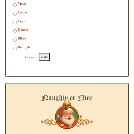
Vixen
Comet
Cupid
Donder
Blitzen
Rudolph
vote
See results