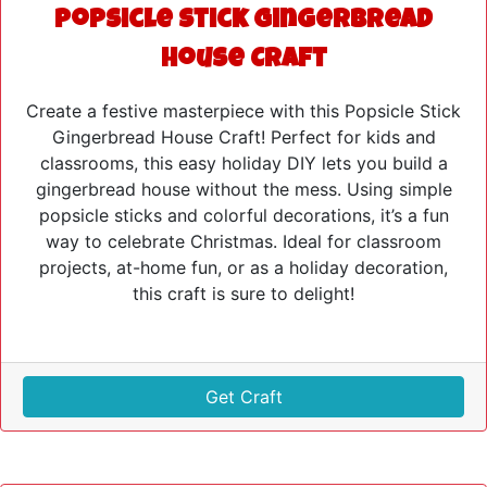
Popsicle Stick Gingerbread
House Craft
Create a festive masterpiece with this Popsicle Stick
Gingerbread House Craft! Perfect for kids and
classrooms, this easy holiday DIY lets you build a
gingerbread house without the mess. Using simple
popsicle sticks and colorful decorations, it’s a fun
way to celebrate Christmas. Ideal for classroom
projects, at-home fun, or as a holiday decoration,
this craft is sure to delight!
Get Craft