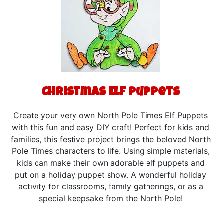
Christmas Elf Puppets
Create your very own North Pole Times Elf Puppets
with this fun and easy DIY craft! Perfect for kids and
families, this festive project brings the beloved North
Pole Times characters to life. Using simple materials,
kids can make their own adorable elf puppets and
put on a holiday puppet show. A wonderful holiday
activity for classrooms, family gatherings, or as a
special keepsake from the North Pole!