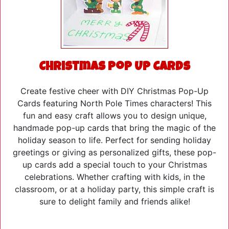
Christmas Pop Up Cards
Create festive cheer with DIY Christmas Pop-Up
Cards featuring North Pole Times characters! This
fun and easy craft allows you to design unique,
handmade pop-up cards that bring the magic of the
holiday season to life. Perfect for sending holiday
greetings or giving as personalized gifts, these pop-
up cards add a special touch to your Christmas
celebrations. Whether crafting with kids, in the
classroom, or at a holiday party, this simple craft is
sure to delight family and friends alike!