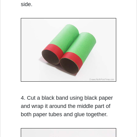
side.
4. Cut a black band using black paper
and wrap it around the middle part of
both paper tubes and glue together.