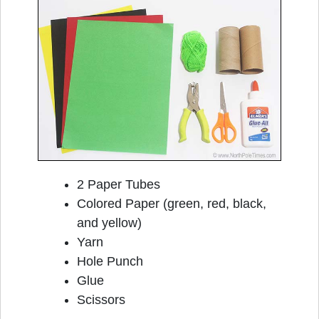
2 Paper Tubes
Colored Paper (green, red, black,
and yellow)
Yarn
Hole Punch
Glue
Scissors