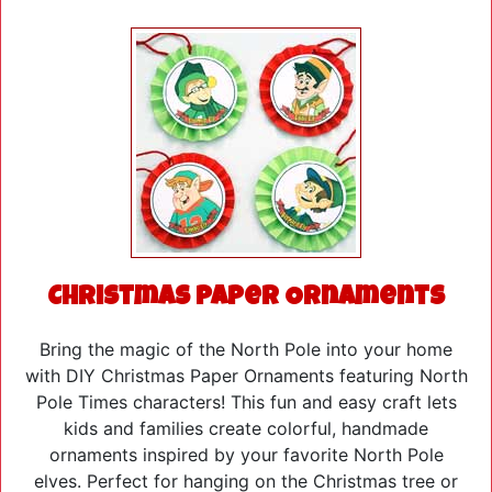
Christmas Paper Ornaments
Bring the magic of the North Pole into your home
with DIY Christmas Paper Ornaments featuring North
Pole Times characters! This fun and easy craft lets
kids and families create colorful, handmade
ornaments inspired by your favorite North Pole
elves. Perfect for hanging on the Christmas tree or