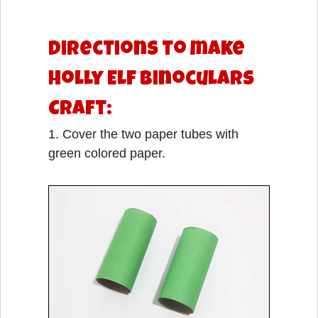
Directions to make
Holly Elf Binoculars
Craft:
1. Cover the two paper tubes with
green colored paper.