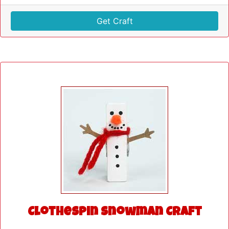
Get Craft
Clothespin Snowman Craft