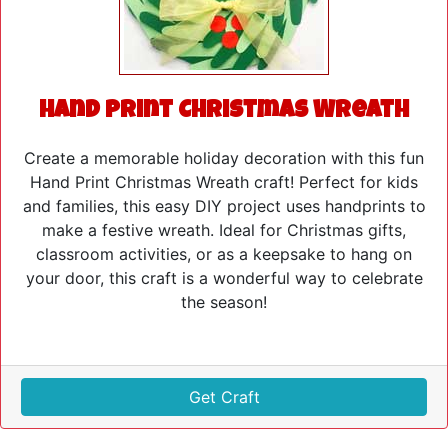
Hand Print Christmas Wreath
Create a memorable holiday decoration with this fun
Hand Print Christmas Wreath craft! Perfect for kids
and families, this easy DIY project uses handprints to
make a festive wreath. Ideal for Christmas gifts,
classroom activities, or as a keepsake to hang on
your door, this craft is a wonderful way to celebrate
the season!
Get Craft