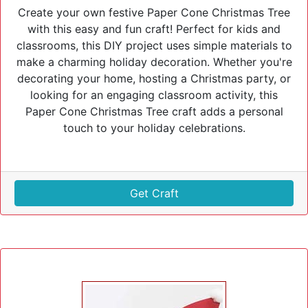
Create your own festive Paper Cone Christmas Tree
with this easy and fun craft! Perfect for kids and
classrooms, this DIY project uses simple materials to
make a charming holiday decoration. Whether you're
decorating your home, hosting a Christmas party, or
looking for an engaging classroom activity, this
Paper Cone Christmas Tree craft adds a personal
touch to your holiday celebrations.
Get Craft