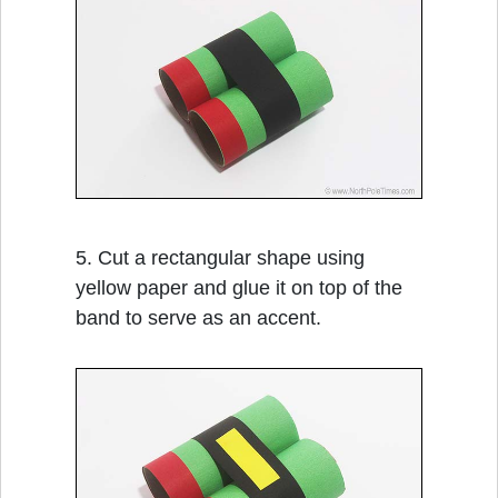
5. Cut a rectangular shape using
yellow paper and glue it on top of the
band to serve as an accent.