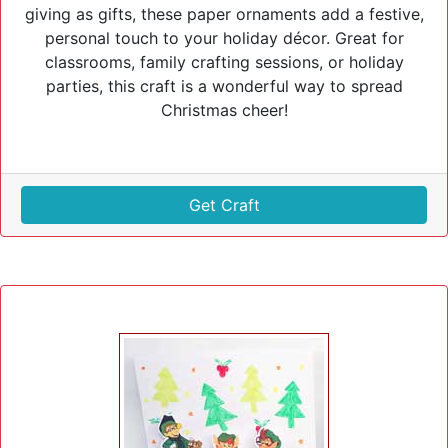
giving as gifts, these paper ornaments add a festive,
personal touch to your holiday décor. Great for
classrooms, family crafting sessions, or holiday
parties, this craft is a wonderful way to spread
Christmas cheer!
Get Craft