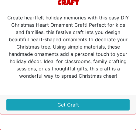
Craft
Create heartfelt holiday memories with this easy DIY
Christmas Heart Ornament Craft! Perfect for kids
and families, this festive craft lets you design
beautiful heart-shaped ornaments to decorate your
Christmas tree. Using simple materials, these
handmade ornaments add a personal touch to your
holiday décor. Ideal for classrooms, family crafting
sessions, or as thoughtful gifts, this craft is a
wonderful way to spread Christmas cheer!
Get Craft