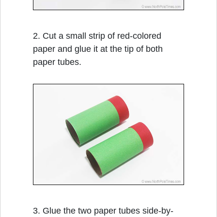
2. Cut a small strip of red-colored
paper and glue it at the tip of both
paper tubes.
3. Glue the two paper tubes side-by-