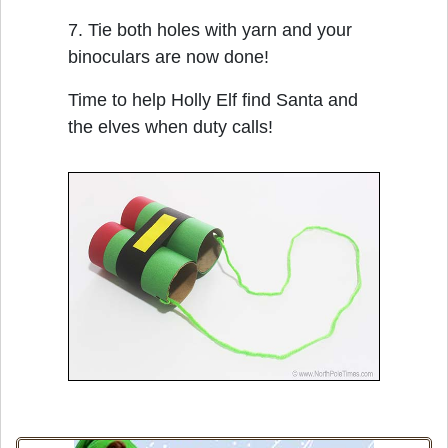
7. Tie both holes with yarn and your
binoculars are now done!
Time to help Holly Elf find Santa and
the elves when duty calls!