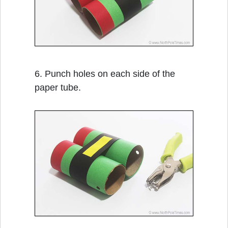
6. Punch holes on each side of the
paper tube.