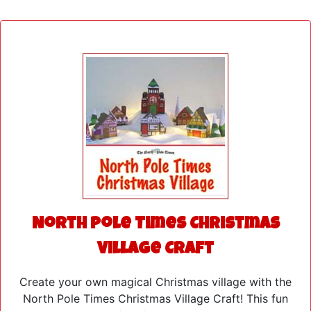
North Pole Times Christmas
Village Craft
Create your own magical Christmas village with the
North Pole Times Christmas Village Craft! This fun