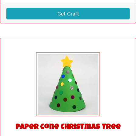
Get Craft
Paper Cone Christmas Tree