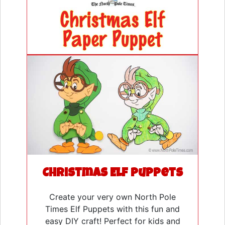
Christmas Elf Puppets
Create your very own North Pole
Times Elf Puppets with this fun and
easy DIY craft! Perfect for kids and