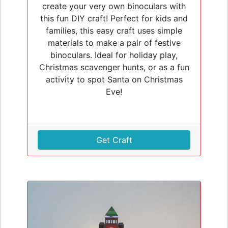
create your very own binoculars with
this fun DIY craft! Perfect for kids and
families, this easy craft uses simple
materials to make a pair of festive
binoculars. Ideal for holiday play,
Christmas scavenger hunts, or as a fun
activity to spot Santa on Christmas
Eve!
Get Craft