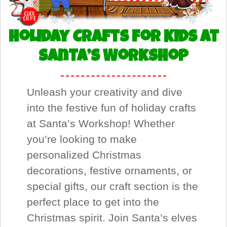
Holiday Crafts for Kids at
Santa’s Workshop
Unleash your creativity and dive
into the festive fun of holiday crafts
at Santa’s Workshop! Whether
you’re looking to make
personalized Christmas
decorations, festive ornaments, or
special gifts, our craft section is the
perfect place to get into the
Christmas spirit. Join Santa’s elves