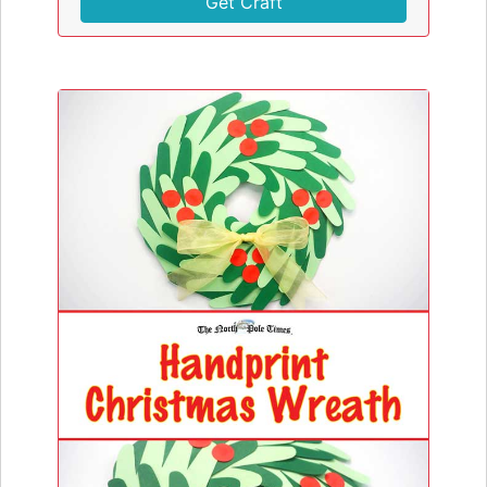
Get Craft