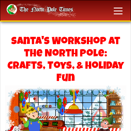
Santa's Workshop at
the North Pole:
Crafts, Toys, & Holiday
Fun