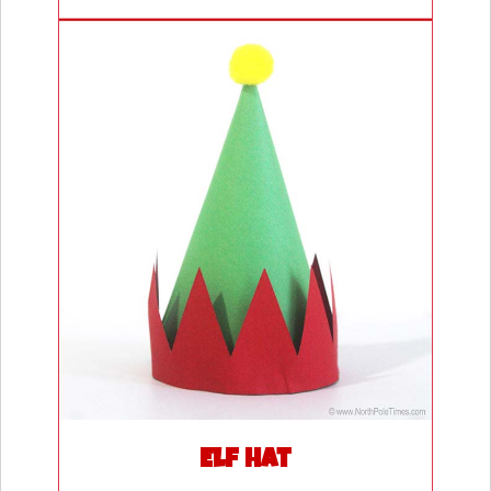
Elf Hat