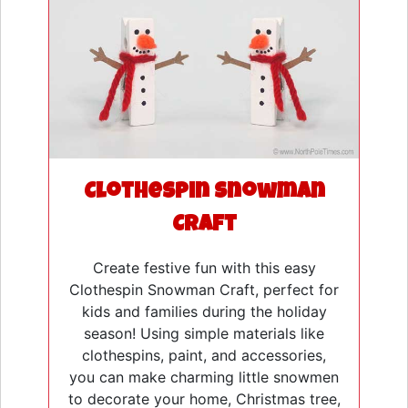
Clothespin Snowman
Craft
Create festive fun with this easy
Clothespin Snowman Craft, perfect for
kids and families during the holiday
season! Using simple materials like
clothespins, paint, and accessories,
you can make charming little snowmen
to decorate your home, Christmas tree,