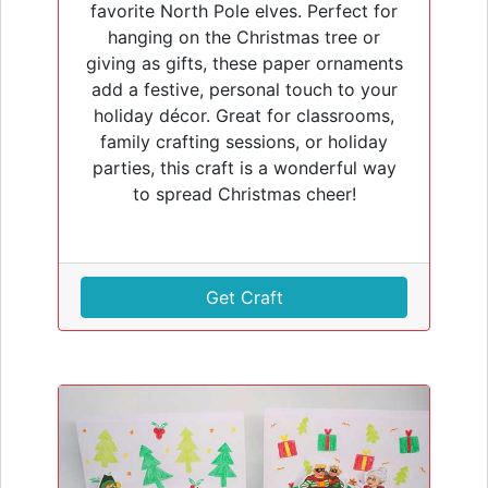
favorite North Pole elves. Perfect for
hanging on the Christmas tree or
giving as gifts, these paper ornaments
add a festive, personal touch to your
holiday décor. Great for classrooms,
family crafting sessions, or holiday
parties, this craft is a wonderful way
to spread Christmas cheer!
Get Craft