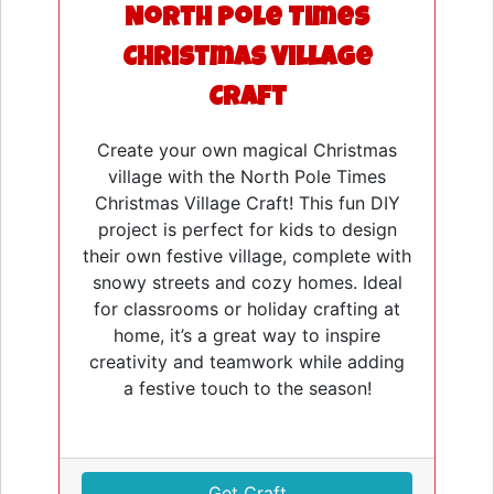
North Pole Times
Christmas Village
Craft
Create your own magical Christmas
village with the North Pole Times
Christmas Village Craft! This fun DIY
project is perfect for kids to design
their own festive village, complete with
snowy streets and cozy homes. Ideal
for classrooms or holiday crafting at
home, it’s a great way to inspire
creativity and teamwork while adding
a festive touch to the season!
Get Craft