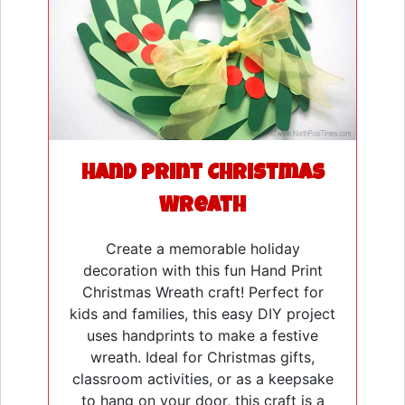
Hand Print Christmas
Wreath
Create a memorable holiday
decoration with this fun Hand Print
Christmas Wreath craft! Perfect for
kids and families, this easy DIY project
uses handprints to make a festive
wreath. Ideal for Christmas gifts,
classroom activities, or as a keepsake
to hang on your door, this craft is a