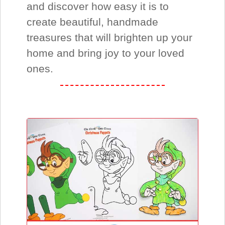
and discover how easy it is to
create beautiful, handmade
treasures that will brighten up your
home and bring joy to your loved
ones.