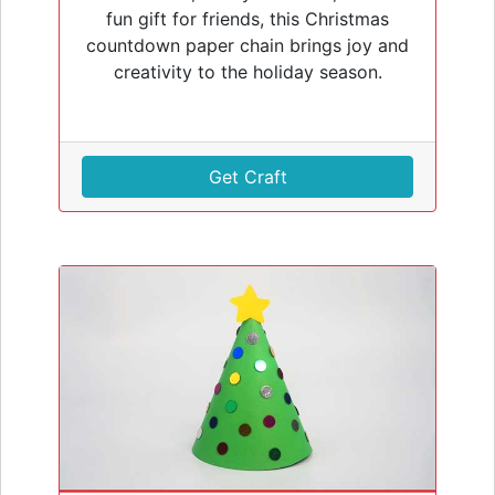
fun gift for friends, this Christmas
countdown paper chain brings joy and
creativity to the holiday season.
Get Craft