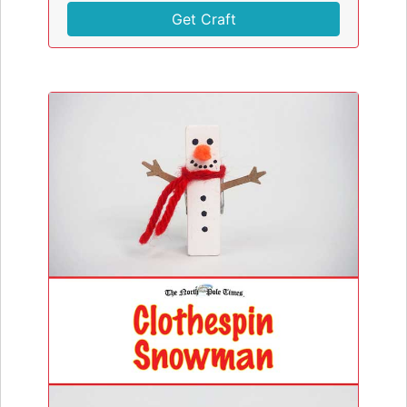
Get Craft