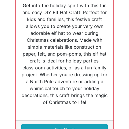
Get into the holiday spirit with this fun
and easy DIY Elf Hat Craft! Perfect for
kids and families, this festive craft
allows you to create your very own
adorable elf hat to wear during
Christmas celebrations. Made with
simple materials like construction
paper, felt, and pom-poms, this elf hat
craft is ideal for holiday parties,
classroom activities, or as a fun family
project. Whether you're dressing up for
a North Pole adventure or adding a
whimsical touch to your holiday
decorations, this craft brings the magic
of Christmas to life!