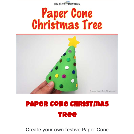
Paper Cone Christmas
Tree
Create your own festive Paper Cone