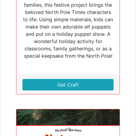
families, this festive project brings the
beloved North Pole Times characters
to life. Using simple materials, kids can
make their own adorable elf puppets
and put on a holiday puppet show. A
wonderful holiday activity for
classrooms, family gatherings, or as a
special keepsake from the North Pole!
Get Craft