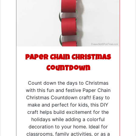
Paper Chain Christmas
Countdown
Count down the days to Christmas
with this fun and festive Paper Chain
Christmas Countdown craft! Easy to
make and perfect for kids, this DIY
craft helps build excitement for the
holidays while adding a colorful
decoration to your home. Ideal for
classrooms, family activities, or as a