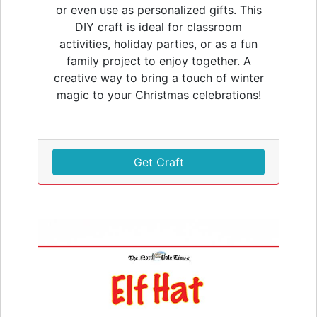
or even use as personalized gifts. This
DIY craft is ideal for classroom
activities, holiday parties, or as a fun
family project to enjoy together. A
creative way to bring a touch of winter
magic to your Christmas celebrations!
Get Craft