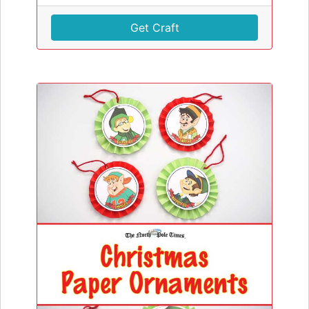
Get Craft