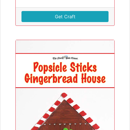
Get Craft