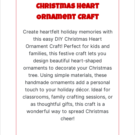
Christmas Heart
Ornament Craft
Create heartfelt holiday memories with
this easy DIY Christmas Heart
Ornament Craft! Perfect for kids and
families, this festive craft lets you
design beautiful heart-shaped
ornaments to decorate your Christmas
tree. Using simple materials, these
handmade ornaments add a personal
touch to your holiday décor. Ideal for
classrooms, family crafting sessions, or
as thoughtful gifts, this craft is a
wonderful way to spread Christmas
cheer!