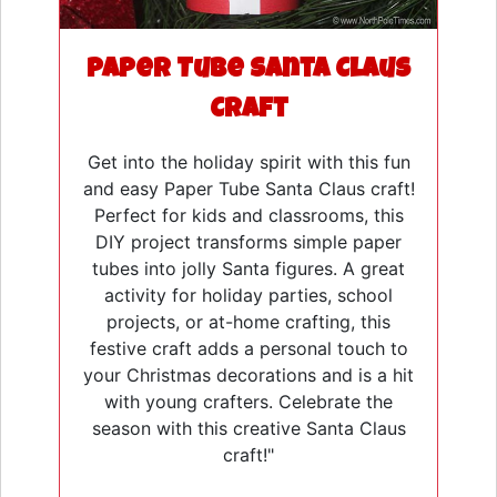
Paper Tube Santa Claus
Craft
Get into the holiday spirit with this fun
and easy Paper Tube Santa Claus craft!
Perfect for kids and classrooms, this
DIY project transforms simple paper
tubes into jolly Santa figures. A great
activity for holiday parties, school
projects, or at-home crafting, this
festive craft adds a personal touch to
your Christmas decorations and is a hit
with young crafters. Celebrate the
season with this creative Santa Claus
craft!"