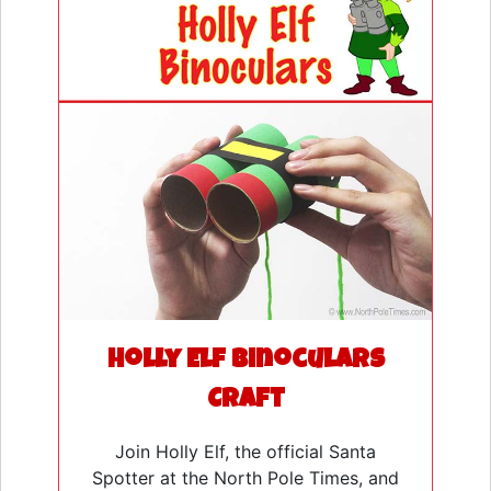
Holly Elf Binoculars
Craft
Join Holly Elf, the official Santa
Spotter at the North Pole Times, and