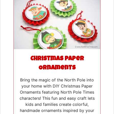
Christmas Paper
Ornaments
Bring the magic of the North Pole into
your home with DIY Christmas Paper
Ornaments featuring North Pole Times
characters! This fun and easy craft lets
kids and families create colorful,
handmade ornaments inspired by your