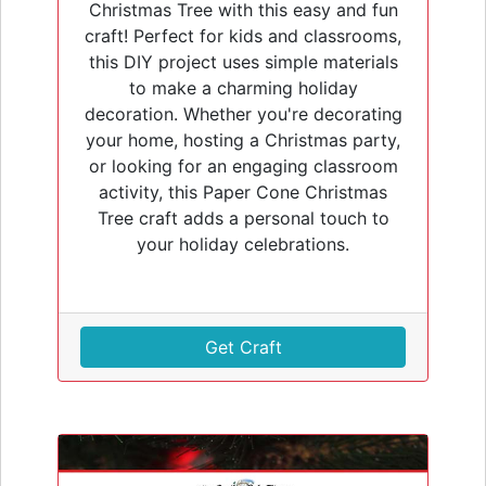
Christmas Tree with this easy and fun
craft! Perfect for kids and classrooms,
this DIY project uses simple materials
to make a charming holiday
decoration. Whether you're decorating
your home, hosting a Christmas party,
or looking for an engaging classroom
activity, this Paper Cone Christmas
Tree craft adds a personal touch to
your holiday celebrations.
Get Craft