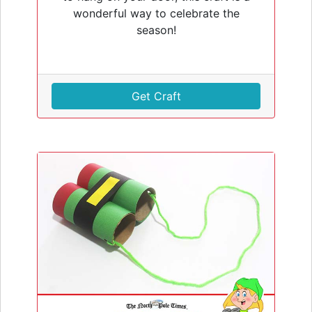
wonderful way to celebrate the
season!
Get Craft