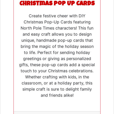
Christmas Pop Up Cards
Create festive cheer with DIY
Christmas Pop-Up Cards featuring
North Pole Times characters! This fun
and easy craft allows you to design
unique, handmade pop-up cards that
bring the magic of the holiday season
to life. Perfect for sending holiday
greetings or giving as personalized
gifts, these pop-up cards add a special
touch to your Christmas celebrations.
Whether crafting with kids, in the
classroom, or at a holiday party, this
simple craft is sure to delight family
and friends alike!