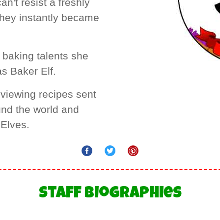
n't resist a freshly
they instantly became
 baking talents she
as Baker Elf.
eviewing recipes sent
und the world and
 Elves.
Staff Biographies