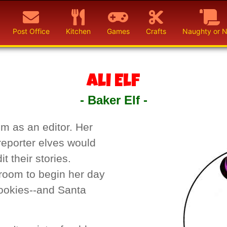
Post Office
Kitchen
Games
Crafts
Naughty or N
Ali Elf
- Baker Elf -
om as an editor. Her
reporter elves would
t their stories.
room to begin her day
cookies--and Santa