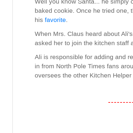
Well you know Santa... he simply ca
baked cookie. Once he tried one, 
his
favorite
.
When Mrs. Claus heard about Ali's
asked her to join the kitchen staff 
Ali is responsible for adding and r
in from North Pole Times fans aro
oversees the other Kitchen Helper