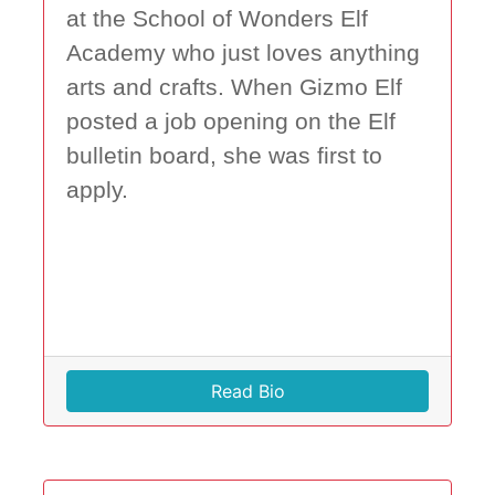
at the School of Wonders Elf
Academy who just loves anything
arts and crafts. When Gizmo Elf
posted a job opening on the Elf
bulletin board, she was first to
apply.
Read Bio