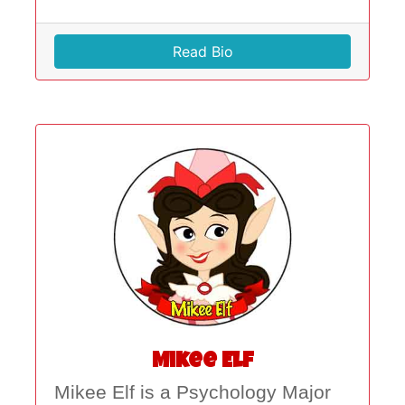
Read Bio
Mikee Elf
Mikee Elf is a Psychology Major