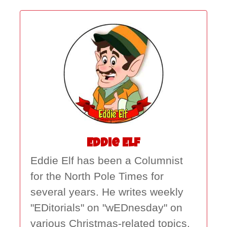
Eddie Elf
Eddie Elf has been a Columnist
for the North Pole Times for
several years. He writes weekly
"EDitorials" on "wEDnesday" on
various Christmas-related topics.