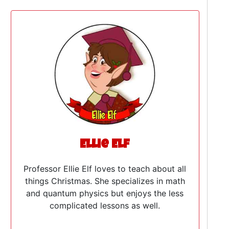
Ellie Elf
Professor Ellie Elf loves to teach about all
things Christmas. She specializes in math
and quantum physics but enjoys the less
complicated lessons as well.