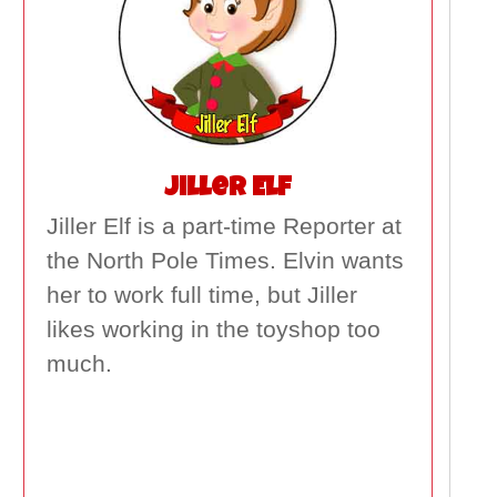
Jiller Elf
Jiller Elf is a part-time Reporter at
the North Pole Times. Elvin wants
her to work full time, but Jiller
likes working in the toyshop too
much.