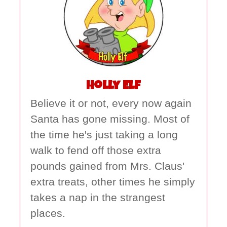
Holly Elf
Believe it or not, every now again
Santa has gone missing. Most of
the time he's just taking a long
walk to fend off those extra
pounds gained from Mrs. Claus'
extra treats, other times he simply
takes a nap in the strangest
places.