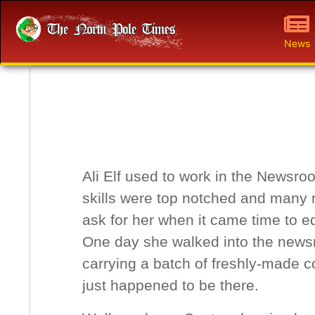
News
Ali Elf used to work in the Newsro
skills were top notched and many 
ask for her when it came time to edi
One day she walked into the news
carrying a batch of freshly-made 
just happened to be there.