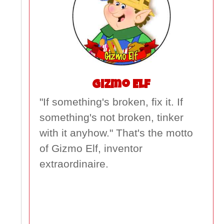
Gizmo Elf
"If something's broken, fix it. If
something's not broken, tinker
with it anyhow." That's the motto
of Gizmo Elf, inventor
extraordinaire.