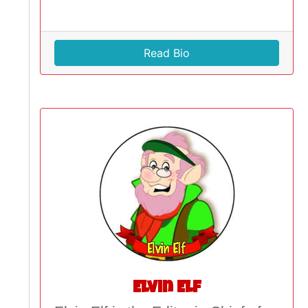
Read Bio
Elvin Elf