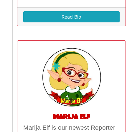
Read Bio
Marija Elf
Marija Elf is our newest Reporter