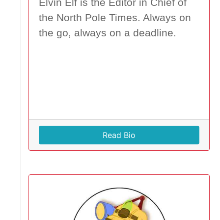
Elvin Elf is the Editor in Chief of
the North Pole Times. Always on
the go, always on a deadline.
Read Bio