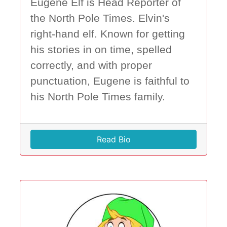
Eugene Elf is Head Reporter of
the North Pole Times. Elvin's
right-hand elf. Known for getting
his stories in on time, spelled
correctly, and with proper
punctuation, Eugene is faithful to
his North Pole Times family.
Read Bio