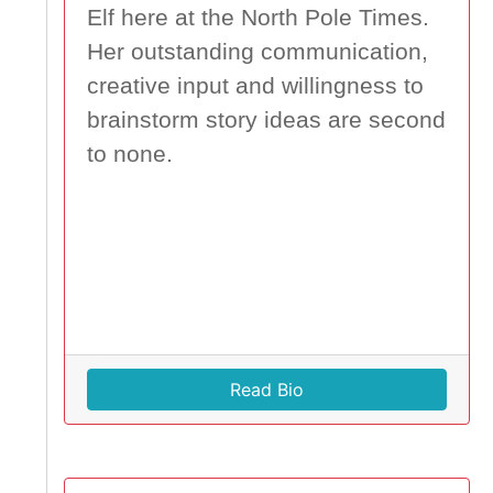
Elf here at the North Pole Times.
Her outstanding communication,
creative input and willingness to
brainstorm story ideas are second
to none.
Read Bio