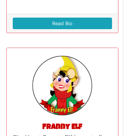
Read Bio
Franny Elf