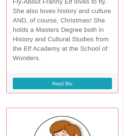
Fly-About Franny Elf loves to fly.
She also loves history and culture
AND, of course, Christmas! She
holds a Masters Degree both in
History and Cultural Studies from
the Elf Academy at the School of
Wonders.
Read Bio