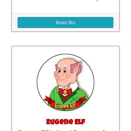
Read Bio
Eugene Elf