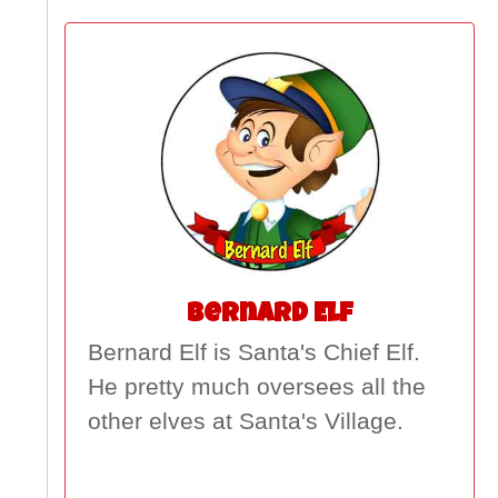
Bernard Elf
Bernard Elf is Santa's Chief Elf.
He pretty much oversees all the
other elves at Santa's Village.