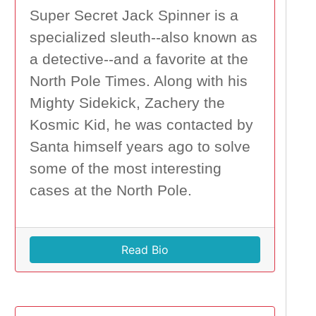
Super Secret Jack Spinner is a
specialized sleuth--also known as
a detective--and a favorite at the
North Pole Times. Along with his
Mighty Sidekick, Zachery the
Kosmic Kid, he was contacted by
Santa himself years ago to solve
some of the most interesting
cases at the North Pole.
Read Bio