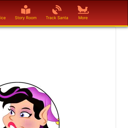
ice
Story Room
Track Santa
More