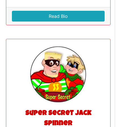
Read Bio
Super Secret Jack
Spinner