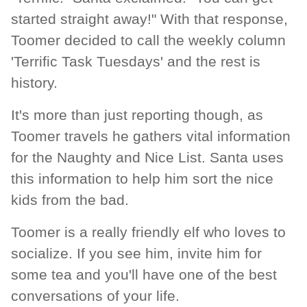
started straight away!" With that response,
Toomer decided to call the weekly column
'Terrific Task Tuesdays' and the rest is
history.
It's more than just reporting though, as
Toomer travels he gathers vital information
for the Naughty and Nice List. Santa uses
this information to help him sort the nice
kids from the bad.
Toomer is a really friendly elf who loves to
socialize. If you see him, invite him for
some tea and you'll have one of the best
conversations of your life.