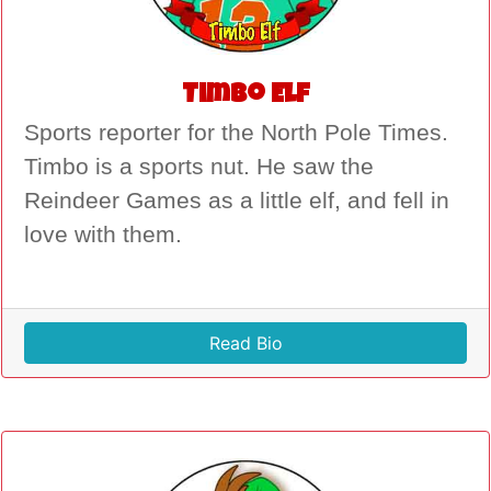
Timbo Elf
Sports reporter for the North Pole Times.
Timbo is a sports nut. He saw the
Reindeer Games as a little elf, and fell in
love with them.
Read Bio