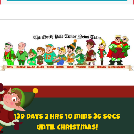
139 Days 2 hrs 10 mins 36 secs
until Christmas!