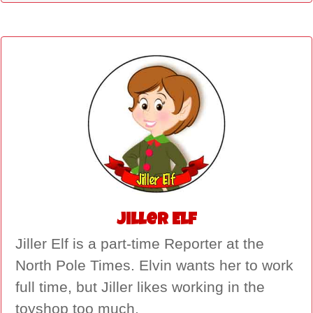
Jiller Elf
Jiller Elf is a part-time Reporter at the
North Pole Times. Elvin wants her to work
full time, but Jiller likes working in the
toyshop too much.