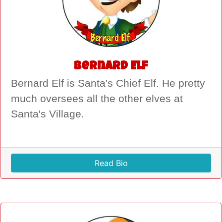
Bernard Elf
Bernard Elf is Santa's Chief Elf. He pretty
much oversees all the other elves at
Santa's Village.
Read Bio