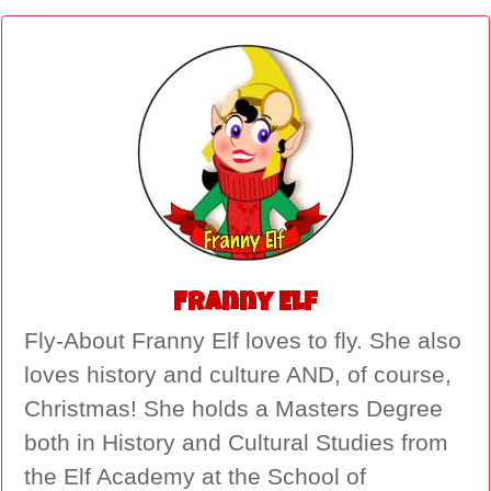
Franny Elf
Fly-About Franny Elf loves to fly. She also
loves history and culture AND, of course,
Christmas! She holds a Masters Degree
both in History and Cultural Studies from
the Elf Academy at the School of