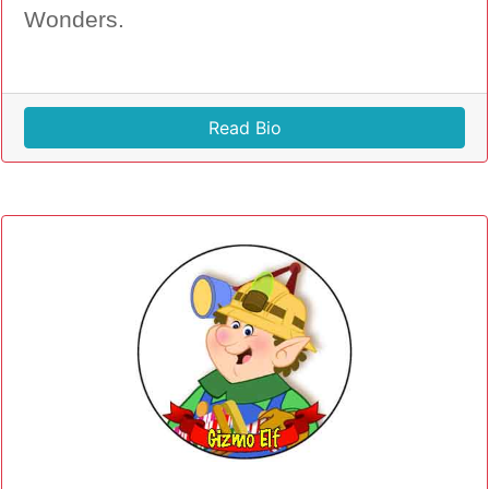
Wonders.
Read Bio