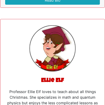
Read Bio
Ellie Elf
Professor Ellie Elf loves to teach about all things
Christmas. She specializes in math and quantum
physics but enjoys the less complicated lessons as