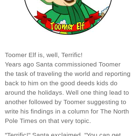
Toomer Elf is, well, Terrific!
Years ago Santa commissioned Toomer
the task of traveling the world and reporting
back to him on the good deeds kids do
around the holidays. Well one thing lead to
another followed by Toomer suggesting to
write his findings in a column for The North
Pole Times on that very topic.
"Terrific!" Santa exclaimed. "You can get