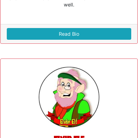
well.
Read Bio