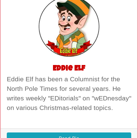
Eddie Elf
Eddie Elf has been a Columnist for the
North Pole Times for several years. He
writes weekly "EDitorials" on "wEDnesday"
on various Christmas-related topics.