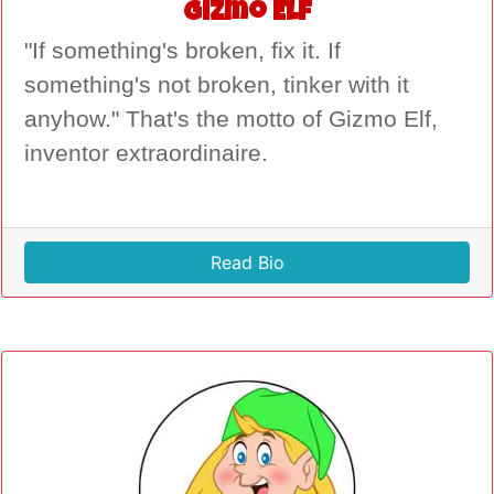
Gizmo Elf
"If something's broken, fix it. If
something's not broken, tinker with it
anyhow." That's the motto of Gizmo Elf,
inventor extraordinaire.
Read Bio