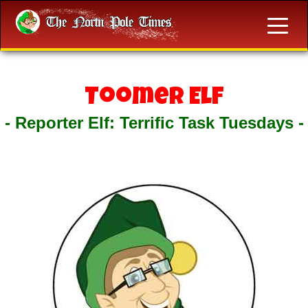
Toomer Elf
- Reporter Elf: Terrific Task Tuesdays -