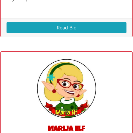
Read Bio
Marija Elf