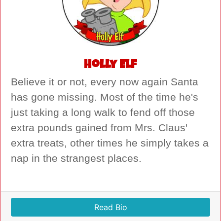
Holly Elf
Believe it or not, every now again Santa
has gone missing. Most of the time he's
just taking a long walk to fend off those
extra pounds gained from Mrs. Claus'
extra treats, other times he simply takes a
nap in the strangest places.
Read Bio