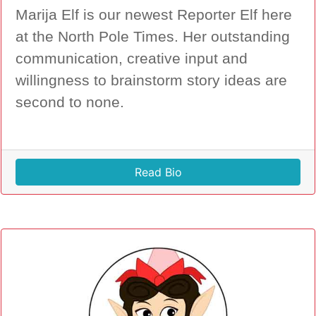
Marija Elf is our newest Reporter Elf here
at the North Pole Times. Her outstanding
communication, creative input and
willingness to brainstorm story ideas are
second to none.
Read Bio