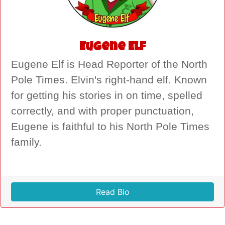
Eugene Elf
Eugene Elf is Head Reporter of the North
Pole Times. Elvin's right-hand elf. Known
for getting his stories in on time, spelled
correctly, and with proper punctuation,
Eugene is faithful to his North Pole Times
family.
Read Bio