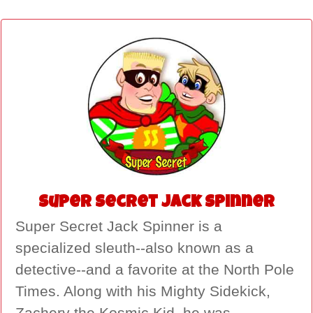
Super Secret Jack Spinner
Super Secret Jack Spinner is a
specialized sleuth--also known as a
detective--and a favorite at the North Pole
Times. Along with his Mighty Sidekick,