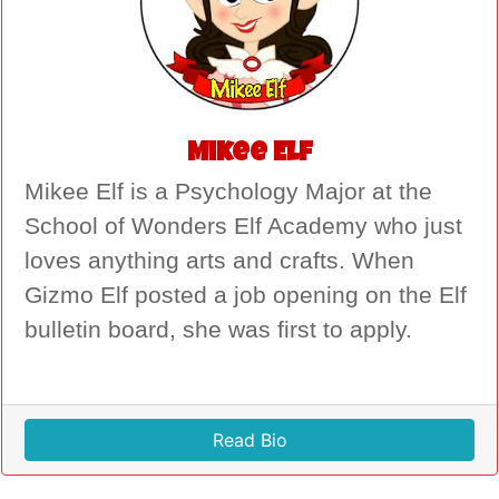
Mikee Elf
Mikee Elf is a Psychology Major at the
School of Wonders Elf Academy who just
loves anything arts and crafts. When
Gizmo Elf posted a job opening on the Elf
bulletin board, she was first to apply.
Read Bio