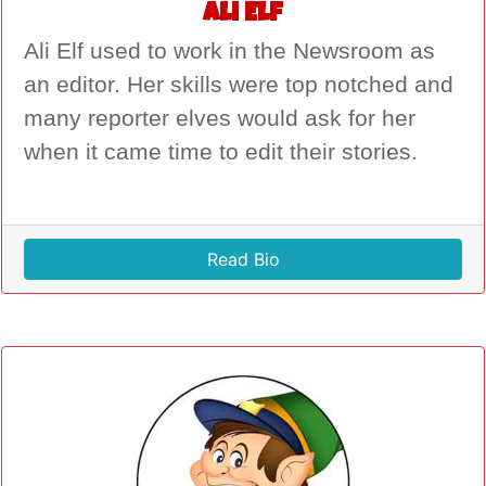
Ali Elf
Ali Elf used to work in the Newsroom as
an editor. Her skills were top notched and
many reporter elves would ask for her
when it came time to edit their stories.
Read Bio