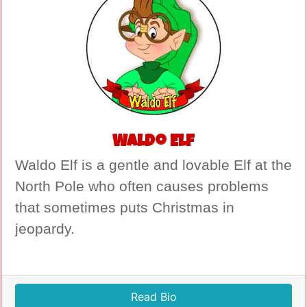
Waldo Elf
Waldo Elf is a gentle and lovable Elf at the
North Pole who often causes problems
that sometimes puts Christmas in
jeopardy.
Read Bio