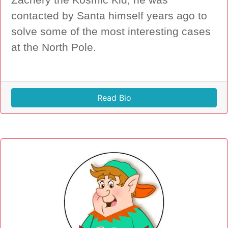
Zachery the Kosmic Kid, he was
contacted by Santa himself years ago to
solve some of the most interesting cases
at the North Pole.
Read Bio