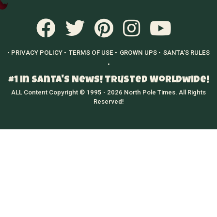
• PRIVACY POLICY •
TERMS OF USE •
GROWN UPS •
SANTA'S RULES
•
#1 in Santa's News! Trusted Worldwide!
ALL Content Copyright © 1995 - 2026 North Pole Times. All Rights
Reserved!