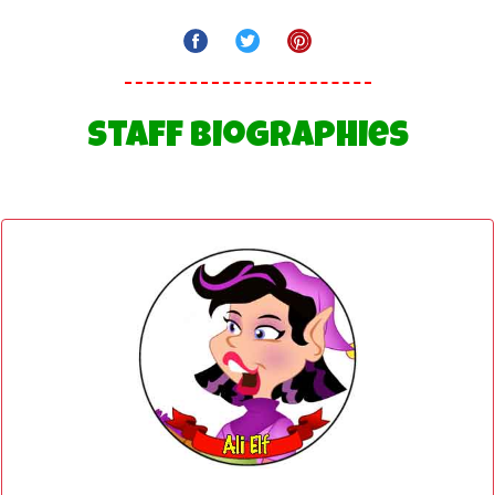
Staff Biographies