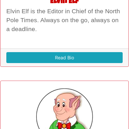
Elvin Elf
Elvin Elf is the Editor in Chief of the North
Pole Times. Always on the go, always on
a deadline.
Read Bio