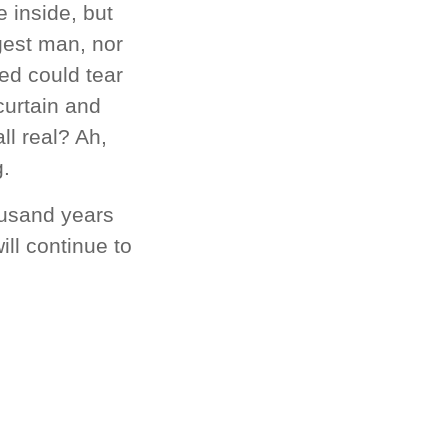
 inside, but
gest man, nor
ved could tear
curtain and
ll real? Ah,
g.
ousand years
ll continue to