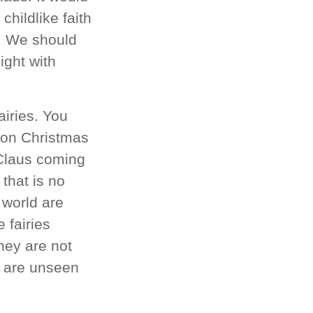
childlike faith
e. We should
ight with
airies. You
s on Christmas
 Claus coming
that is no
 world are
 fairies
hey are not
e are unseen