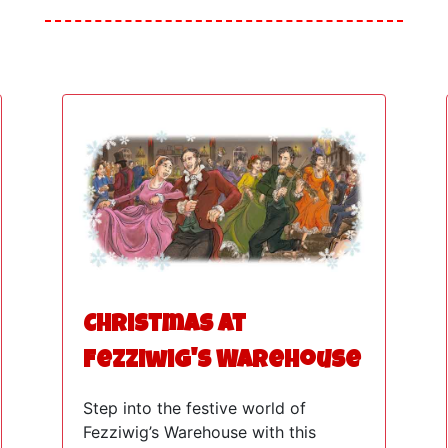
Christmas at
Fezziwig's Warehouse
Step into the festive world of
Fezziwig’s Warehouse with this