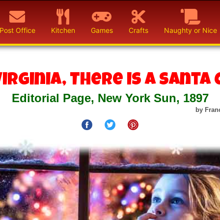
Post Office
Kitchen
Games
Crafts
Naughty or Nice
Virginia, There is a Santa 
Editorial Page, New York Sun, 1897
by Fran