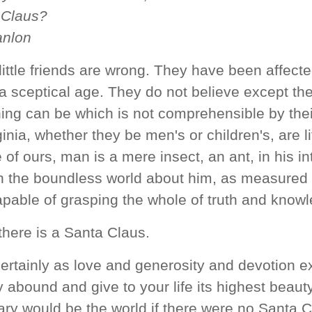
 Claus?
anlon
 little friends are wrong. They have been affect
 a sceptical age. They do not believe except th
hing can be which is not comprehensible by their
inia, whether they be men's or children's, are lit
 of ours, man is a mere insect, an ant, in his in
 the boundless world about him, as measured 
apable of grasping the whole of truth and know
 there is a Santa Claus.
ertainly as love and generosity and devotion e
 abound and give to your life its highest beauty
ry would be the world if there were no Santa C