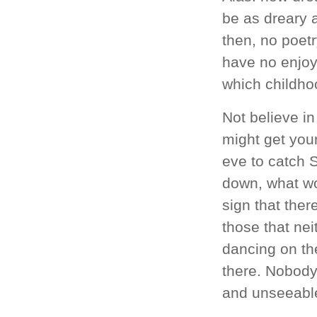
be as dreary a
then, no poet
have no enjoym
which childhoo
Not believe in
might get you
eve to catch 
down, what wo
sign that ther
those that nei
dancing on the
there. Nobody
and unseeable