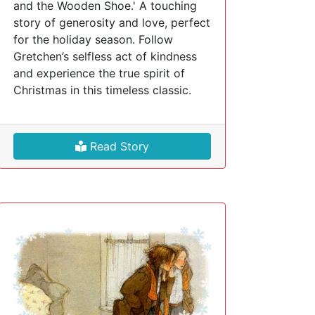
and the Wooden Shoe.' A touching
story of generosity and love, perfect
for the holiday season. Follow
Gretchen’s selfless act of kindness
and experience the true spirit of
Christmas in this timeless classic.
Read Story