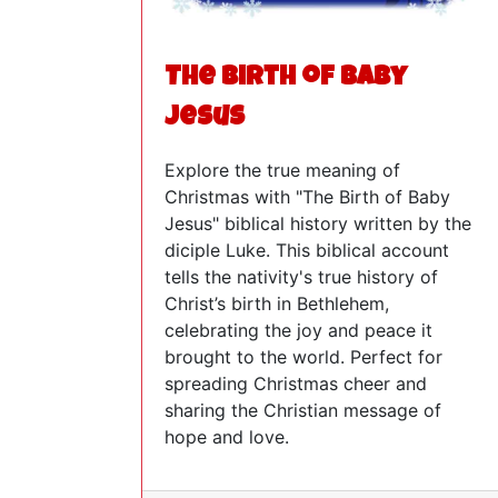
The Birth of Baby
Jesus
Explore the true meaning of
Christmas with "The Birth of Baby
Jesus" biblical history written by the
diciple Luke. This biblical account
tells the nativity's true history of
Christ’s birth in Bethlehem,
celebrating the joy and peace it
brought to the world. Perfect for
spreading Christmas cheer and
sharing the Christian message of
hope and love.