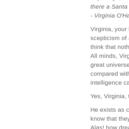
there a Santa
- Virginia O'H
Virginia, your
scepticism of
think that not
All minds, Virg
great universe
compared with
intelligence c
Yes, Virginia,
He exists as c
know that they
Alas! how drea