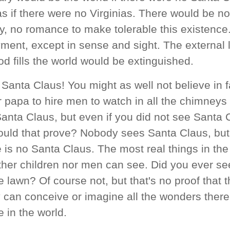
s if there were no Virginias. There would be no 
ry, no romance to make tolerable this existenc
ent, except in sense and sight. The external l
d fills the world would be extinguished.
 Santa Claus! You might as well not believe in f
r papa to hire men to watch in all the chimney
Santa Claus, but even if you did not see Santa
uld that prove? Nobody sees Santa Claus, but 
e is no Santa Claus. The most real things in the
ther children nor men can see. Did you ever see
 lawn? Of course not, but that's no proof that t
 can conceive or imagine all the wonders ther
 in the world.