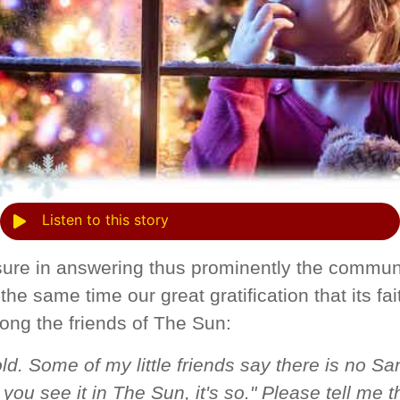
Listen to this story
ure in answering thus prominently the commun
the same time our great gratification that its fai
ng the friends of The Sun:
ld. Some of my little friends say there is no Sa
you see it in The Sun, it's so." Please tell me th