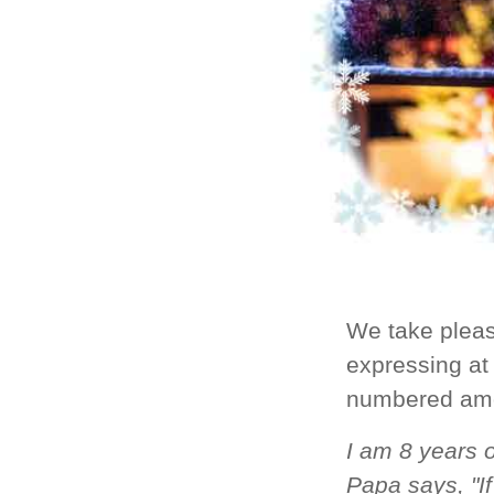
We take pleas
expressing at 
numbered amo
I am 8 years o
Papa says, "If 