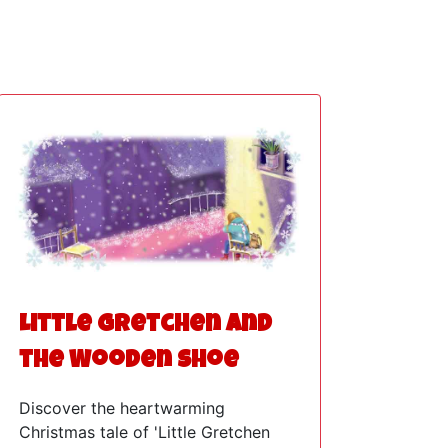
Little Gretchen and
the Wooden Shoe
Discover the heartwarming
Christmas tale of 'Little Gretchen