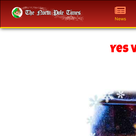
News
Yes 