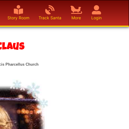
Story Room
Track Santa
More
Login
Claus
cis Pharcellus Church