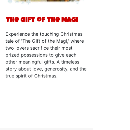
The Gift of the Magi
Experience the touching Christmas
tale of 'The Gift of the Magi,' where
two lovers sacrifice their most
prized possessions to give each
other meaningful gifts. A timeless
story about love, generosity, and the
true spirit of Christmas.