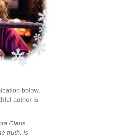
ication below,
thful author is
nta Claus.
e truth, is