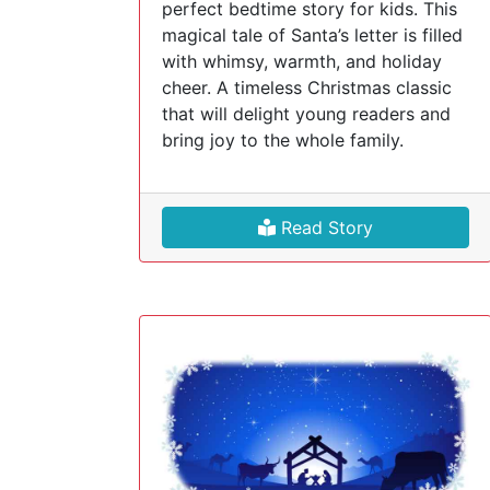
perfect bedtime story for kids. This
magical tale of Santa’s letter is filled
with whimsy, warmth, and holiday
cheer. A timeless Christmas classic
that will delight young readers and
bring joy to the whole family.
Read Story