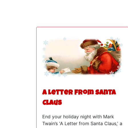
A Letter from Santa
Claus
End your holiday night with Mark
Twain’s 'A Letter from Santa Claus,' a