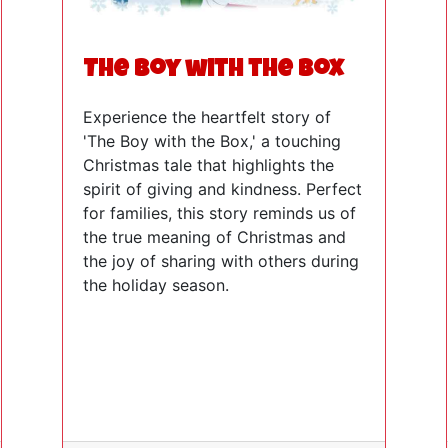
The Boy with the Box
Experience the heartfelt story of
'The Boy with the Box,' a touching
Christmas tale that highlights the
spirit of giving and kindness. Perfect
for families, this story reminds us of
the true meaning of Christmas and
the joy of sharing with others during
the holiday season.