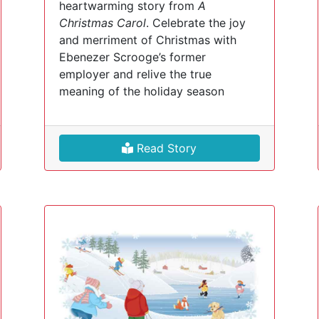
heartwarming story from
A
Christmas Carol
. Celebrate the joy
and merriment of Christmas with
Ebenezer Scrooge’s former
employer and relive the true
meaning of the holiday season
Read Story