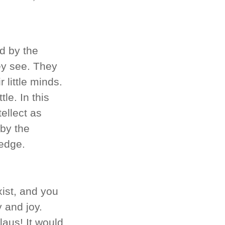
ed by the
ey see. They
 little minds.
tle. In this
tellect as
by the
ledge.
xist, and you
 and joy.
laus! It would