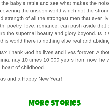
 the baby's rattle and see what makes the noise
l covering the unseen world which not the stron
d strength of all the strongest men that ever li
ith, poetry, love, romance, can push aside that 
re the supernal beauty and glory beyond. Is it a
l this world there is nothing else real and abidin
s? Thank God he lives and lives forever. A th
inia, nay 10 times 10,000 years from now, he wi
 heart of childhood.
mas and a Happy New Year!
More Stories