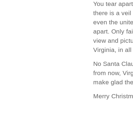
You tear apart
there is a vei
even the unite
apart. Only fa
view and pictu
Virginia, in al
No Santa Clau
from now, Virg
make glad the
Merry Christ