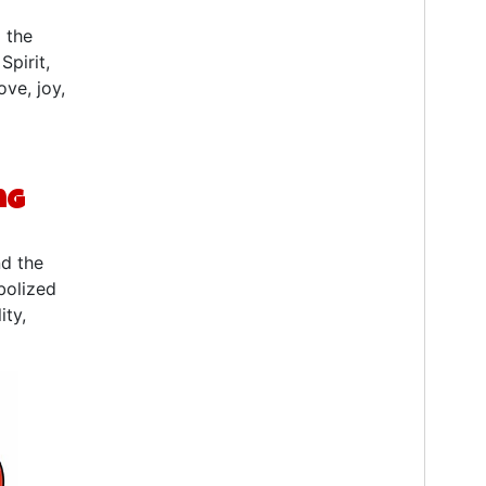
 the
Spirit,
ve, joy,
ng
nd the
bolized
ity,