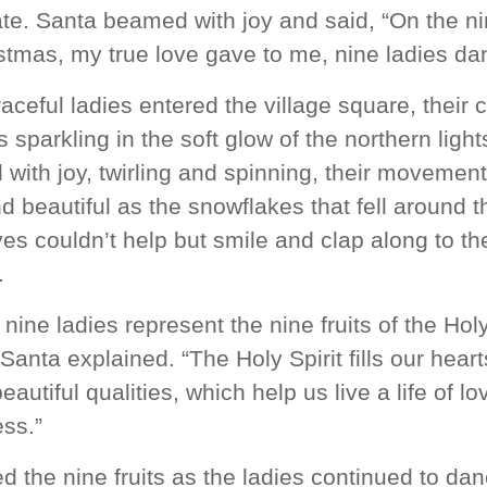
te. Santa beamed with joy and said, “On the ni
stmas, my true love gave to me, nine ladies da
aceful ladies entered the village square, their c
 sparkling in the soft glow of the northern ligh
with joy, twirling and spinning, their movemen
nd beautiful as the snowflakes that fell around 
es couldn’t help but smile and clap along to th
.
nine ladies represent the nine fruits of the Hol
” Santa explained. “The Holy Spirit fills our heart
eautiful qualities, which help us live a life of l
ss.”
ed the nine fruits as the ladies continued to dan