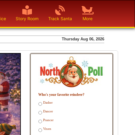
ice
Story Room
Track Santa
More
Thursday Aug 06, 2026
Who's your favorite reindeer?
Dasher
Dancer
Prancer
Vixen