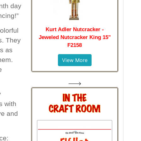
nth day
ncing!”
Kurt Adler Nutcracker -
olorful
Jeweled Nutcracker King 15"
ts. They
F2158
ts as
them.
View More
e
--->
y
s with
ove and
ce: