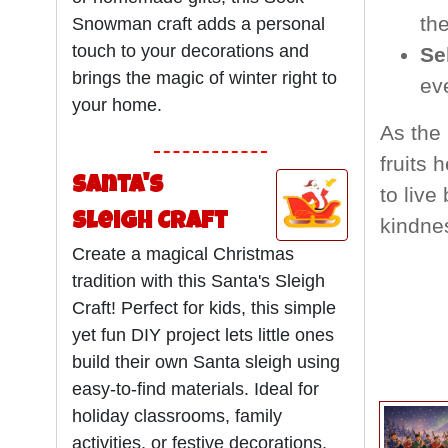
the
Snowman craft adds a personal
touch to your decorations and
Se
brings the magic of winter right to
ev
your home.
As the 
fruits 
Santa's
to live
Sleigh Craft
kindne
Create a magical Christmas
tradition with this Santa's Sleigh
Craft! Perfect for kids, this simple
yet fun DIY project lets little ones
build their own Santa sleigh using
easy-to-find materials. Ideal for
holiday classrooms, family
activities, or festive decorations,