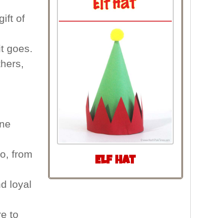
ift of
t goes.
hers,
one
o, from
Elf Hat
d loyal
e to