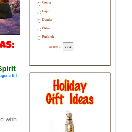
Comet
Cupid
Donder
Blitzen
Rudolph
as:
vote
See results
pirit
ugene Elf
ed with