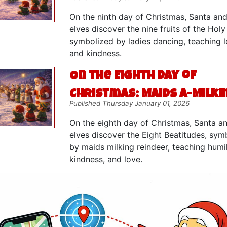
On the ninth day of Christmas, Santa and
elves discover the nine fruits of the Holy 
symbolized by ladies dancing, teaching lo
and kindness.
On the Eighth Day of
Christmas: Maids a-Milki
Published Thursday January 01, 2026
On the eighth day of Christmas, Santa a
elves discover the Eight Beatitudes, sym
by maids milking reindeer, teaching humil
kindness, and love.