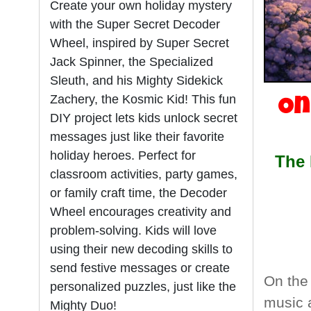
Create your own holiday mystery
with the Super Secret Decoder
Wheel, inspired by Super Secret
Jack Spinner, the Specialized
Sleuth, and his Mighty Sidekick
Zachery, the Kosmic Kid! This fun
On
DIY project lets kids unlock secret
messages just like their favorite
holiday heroes. Perfect for
The 
classroom activities, party games,
or family craft time, the Decoder
Wheel encourages creativity and
problem-solving. Kids will love
using their new decoding skills to
send festive messages or create
On the 
personalized puzzles, just like the
music 
Mighty Duo!