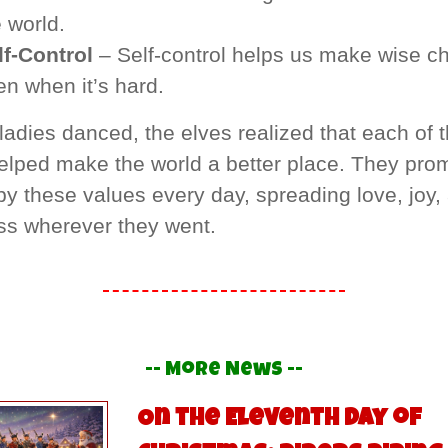
 world.
lf-Control
– Self-control helps us make wise ch
en when it’s hard.
ladies danced, the elves realized that each of 
helped make the world a better place. They pro
 by these values every day, spreading love, joy,
ss wherever they went.
-- More News --
On the Eleventh Day of