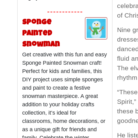
celebra
of Chri
Sponge
Nine gr
Painted
dresses
Snowman
danced 
Get creative with this fun and easy
fluid a
Sponge Painted Snowman craft!
The elv
Perfect for kids and families, this
rhythm
DIY project uses simple sponges
and paint to create a festive
“These 
snowman masterpiece. A great
Spirit,
addition to your holiday crafts
these b
collection, it’s ideal for
goodne
classrooms, home decorations, or
as a unique gift for friends and
He list
family. Celebrate the winter