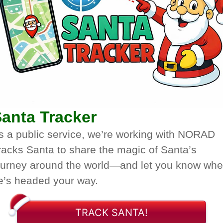
anta Tracker
s a public service, we’re working with NORAD
racks Santa to share the magic of Santa’s
ourney around the world—and let you know wh
e’s headed your way.
TRACK SANTA!