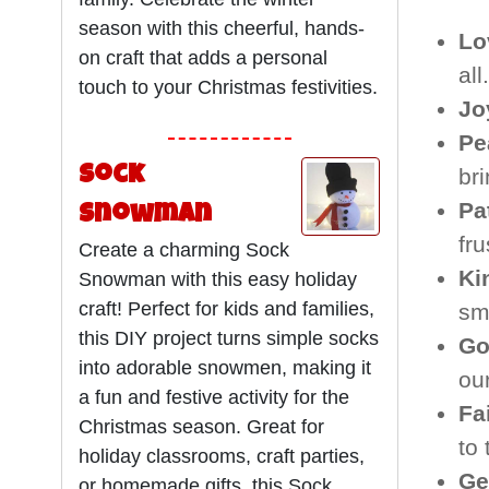
season with this cheerful, hands-
Lo
on craft that adds a personal
all.
touch to your Christmas festivities.
Jo
Pe
Sock
br
Pa
Snowman
fru
Create a charming Sock
Ki
Snowman with this easy holiday
craft! Perfect for kids and families,
sma
this DIY project turns simple socks
Go
into adorable snowmen, making it
our
a fun and festive activity for the
Fa
Christmas season. Great for
to
holiday classrooms, craft parties,
Ge
or homemade gifts, this Sock