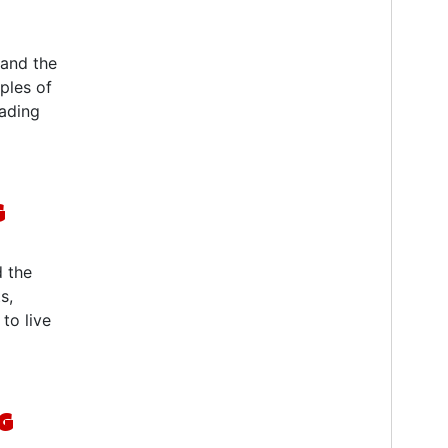
 and the
iples of
eading
g
d the
s,
to live
g