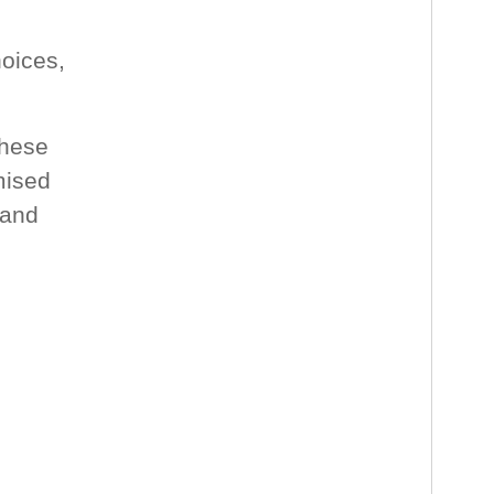
oices,
these
mised
 and