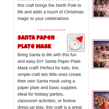
this craft brings the North Pole to
life and adds a touch of Christmas
magic to your celebrations
Santa Paper
Plate Mask
Bring Santa to life with this fun
and easy DIY Santa Paper Plate
Mask craft! Perfect for kids, this
simple craft lets little ones create
their own Santa mask using a
paper plate and basic supplies.
Ideal for holiday parties,
classroom activities, or festive
dress-up play, this craft is a great