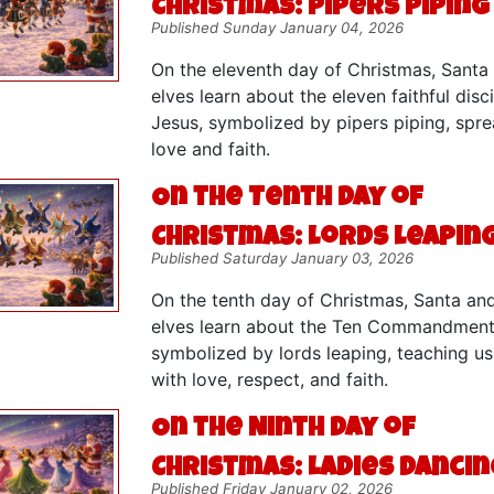
Christmas: Pipers Piping
Published Sunday January 04, 2026
On the eleventh day of Christmas, Santa
elves learn about the eleven faithful disc
Jesus, symbolized by pipers piping, spr
love and faith.
On the Tenth Day of
Christmas: Lords Leapin
Published Saturday January 03, 2026
On the tenth day of Christmas, Santa an
elves learn about the Ten Commandment
symbolized by lords leaping, teaching us 
with love, respect, and faith.
On the Ninth Day of
Christmas: Ladies Dancin
Published Friday January 02, 2026