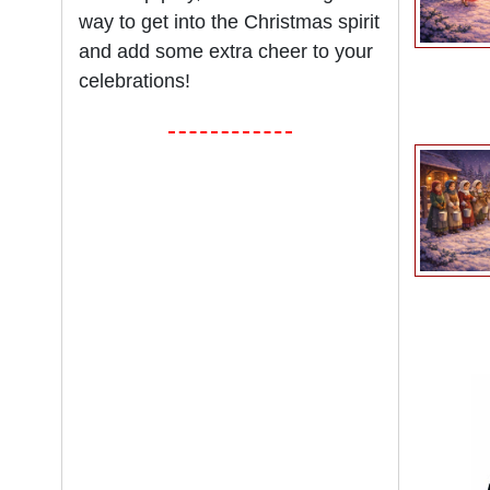
way to get into the Christmas spirit
and add some extra cheer to your
celebrations!