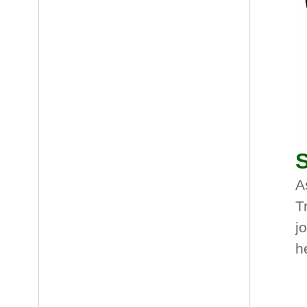
S
A
T
j
h