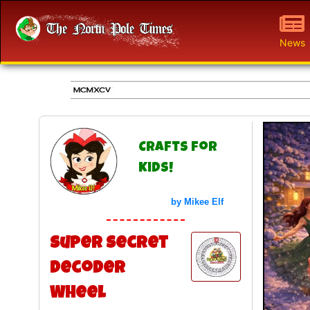
News
Crafts for
Kids!
by Mikee Elf
Super Secret
Decoder
Wheel