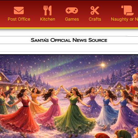
Post Office
Kitchen
Games
Crafts
Naughty or N