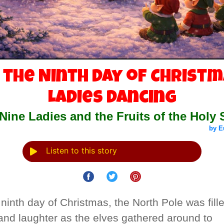
 the Ninth Day of Christm
Ladies Dancing
Nine Ladies and the Fruits of the Holy S
by E
Listen to this story
ninth day of Christmas, the North Pole was fill
and laughter as the elves gathered around to