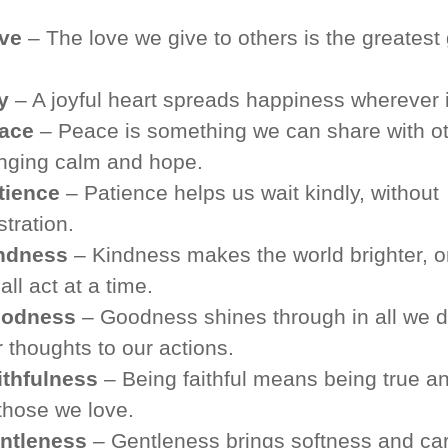
ve
– The love we give to others is the greatest g
y
– A joyful heart spreads happiness wherever i
ace
– Peace is something we can share with ot
inging calm and hope.
tience
– Patience helps us wait kindly, without
stration.
ndness
– Kindness makes the world brighter, 
ll act at a time.
odness
– Goodness shines through in all we d
 thoughts to our actions.
ithfulness
– Being faithful means being true an
 those we love.
ntleness
– Gentleness brings softness and car