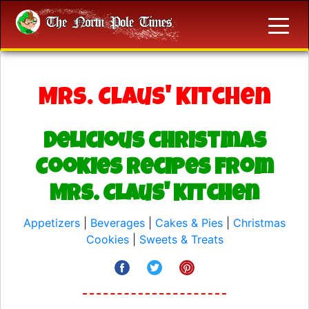
Mrs. Claus' Kitchen
Delicious Christmas
Cookies Recipes from
Mrs. Claus' Kitchen
Appetizers
|
Beverages
|
Cakes & Pies
|
Christmas
Cookies
|
Sweets & Treats