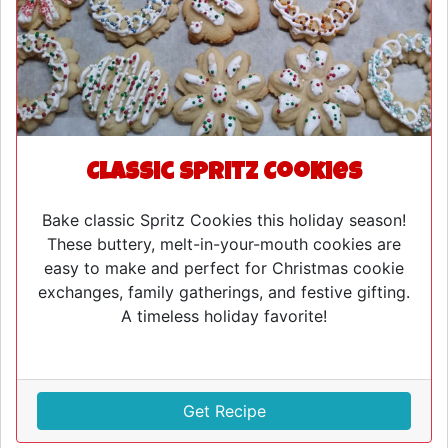
Classic Spritz Cookies
Bake classic Spritz Cookies this holiday season!
These buttery, melt-in-your-mouth cookies are
easy to make and perfect for Christmas cookie
exchanges, family gatherings, and festive gifting.
A timeless holiday favorite!
Get Recipe