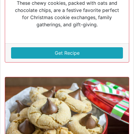
These chewy cookies, packed with oats and
chocolate chips, are a festive favorite perfect
for Christmas cookie exchanges, family
gatherings, and gift-giving.
Get Recipe