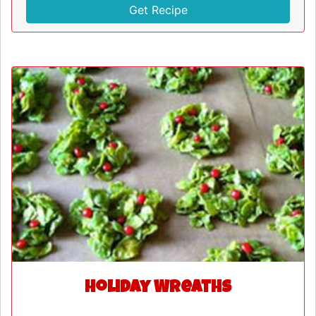
Get Recipe
Holiday Wreaths