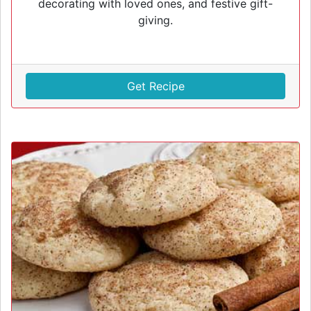
decorating with loved ones, and festive gift-
giving.
Get Recipe