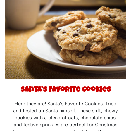
Santa's Favorite Cookies
Here they are! Santa's Favorite Cookies. Tried
and tested on Santa himself. These soft, chewy
cookies with a blend of oats, chocolate chips,
and festive sprinkles are perfect for Christmas