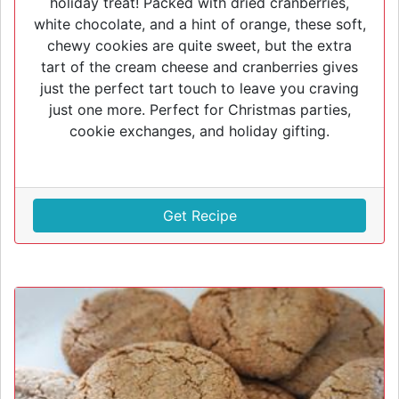
holiday treat! Packed with dried cranberries,
white chocolate, and a hint of orange, these soft,
chewy cookies are quite sweet, but the extra
tart of the cream cheese and cranberries gives
just the perfect tart touch to leave you craving
just one more. Perfect for Christmas parties,
cookie exchanges, and holiday gifting.
Get Recipe