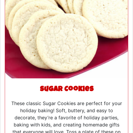
Sugar Cookies
These classic Sugar Cookies are perfect for your
holiday baking! Soft, buttery, and easy to
decorate, they’re a favorite of holiday parties,
baking with kids, and creating homemade gifts
that everyone will love. Toss a plate of these on