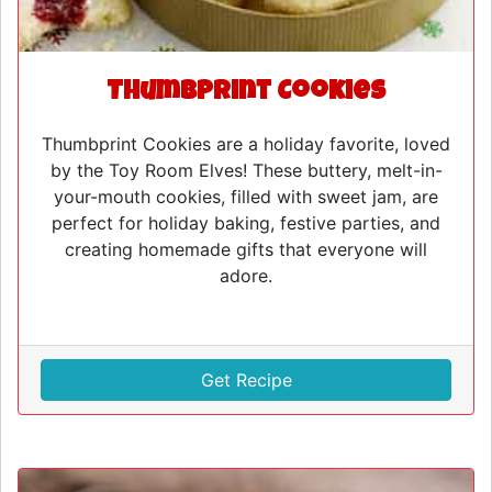
Thumbprint Cookies
Thumbprint Cookies are a holiday favorite, loved
by the Toy Room Elves! These buttery, melt-in-
your-mouth cookies, filled with sweet jam, are
perfect for holiday baking, festive parties, and
creating homemade gifts that everyone will
adore.
Get Recipe