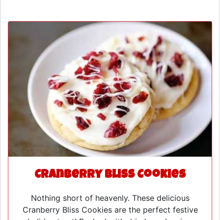
Cranberry Bliss Cookies
Nothing short of heavenly. These delicious
Cranberry Bliss Cookies are the perfect festive