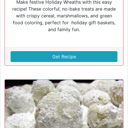
Make festive Holiday Wreaths with this easy
recipe! These colorful, no-bake treats are made
with crispy cereal, marshmallows, and green
food coloring, perfect for holiday gift baskets,
and family fun.
Get Recipe