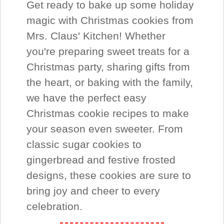
Get ready to bake up some holiday
magic with Christmas cookies from
Mrs. Claus' Kitchen! Whether
you're preparing sweet treats for a
Christmas party, sharing gifts from
the heart, or baking with the family,
we have the perfect easy
Christmas cookie recipes to make
your season even sweeter. From
classic sugar cookies to
gingerbread and festive frosted
designs, these cookies are sure to
bring joy and cheer to every
celebration.