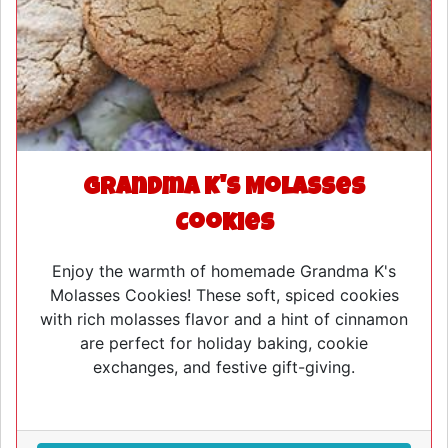
Grandma K's Molasses
Cookies
Enjoy the warmth of homemade Grandma K's
Molasses Cookies! These soft, spiced cookies
with rich molasses flavor and a hint of cinnamon
are perfect for holiday baking, cookie
exchanges, and festive gift-giving.