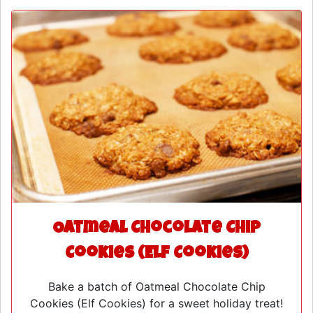
Oatmeal Chocolate Chip
Cookies (Elf Cookies)
Bake a batch of Oatmeal Chocolate Chip
Cookies (Elf Cookies) for a sweet holiday treat!