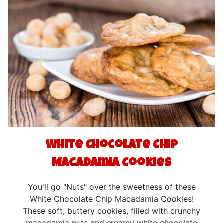
White Chocolate Chip
Macadamia Cookies
You'll go "Nuts" over the sweetness of these
White Chocolate Chip Macadamia Cookies!
These soft, buttery cookies, filled with crunchy
macadamia nuts and creamy white chocolate