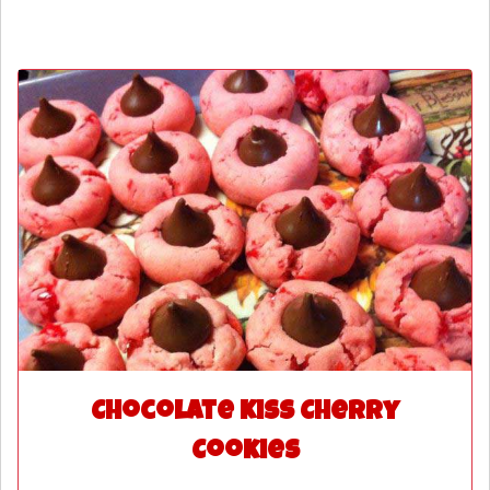
Chocolate Kiss Cherry
Cookies