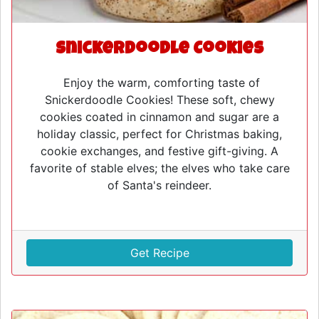
Snickerdoodle Cookies
Enjoy the warm, comforting taste of
Snickerdoodle Cookies! These soft, chewy
cookies coated in cinnamon and sugar are a
holiday classic, perfect for Christmas baking,
cookie exchanges, and festive gift-giving. A
favorite of stable elves; the elves who take care
of Santa's reindeer.
Get Recipe