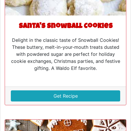
Santa's Snowball Cookies
Delight in the classic taste of Snowball Cookies!
These buttery, melt-in-your-mouth treats dusted
with powdered sugar are perfect for holiday
cookie exchanges, Christmas parties, and festive
gifting. A Waldo Elf favorite.
Get Recipe