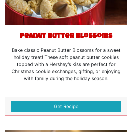
Peanut Butter Blossoms
Bake classic Peanut Butter Blossoms for a sweet
holiday treat! These soft peanut butter cookies
topped with a Hershey’s kiss are perfect for
Christmas cookie exchanges, gifting, or enjoying
with family during the holiday season.
Get Recipe