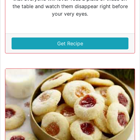
the table and watch them disappear right before
your very eyes.
Get Recipe