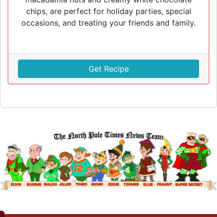
chips, are perfect for holiday parties, special
occasions, and treating your friends and family.
Get Recipe