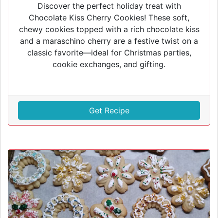
Discover the perfect holiday treat with
Chocolate Kiss Cherry Cookies! These soft,
chewy cookies topped with a rich chocolate kiss
and a maraschino cherry are a festive twist on a
classic favorite—ideal for Christmas parties,
cookie exchanges, and gifting.
Get Recipe