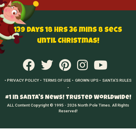
139 Days 18 hrs 36 mins 7 secs
until Christmas!
• PRIVACY POLICY •
TERMS OF USE •
GROWN UPS •
SANTA'S RULES
•
#1 in Santa's News! Trusted Worldwide!
ALL Content Copyright © 1995 - 2026 North Pole Times. All Rights
Reserved!