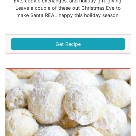
Eve, cookie exchanges, and holiday gift-giving.
Leave a couple of these out Christmas Eve to
make Santa REAL happy this holiday season!
Get Recipe