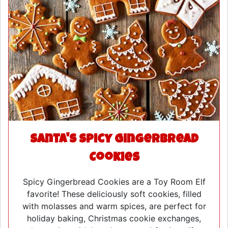
Santa's Spicy Gingerbread
Cookies
Spicy Gingerbread Cookies are a Toy Room Elf
favorite! These deliciously soft cookies, filled
with molasses and warm spices, are perfect for
holiday baking, Christmas cookie exchanges,