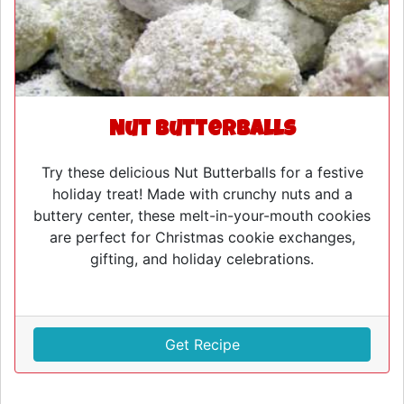
Nut Butterballs
Try these delicious Nut Butterballs for a festive
holiday treat! Made with crunchy nuts and a
buttery center, these melt-in-your-mouth cookies
are perfect for Christmas cookie exchanges,
gifting, and holiday celebrations.
Get Recipe