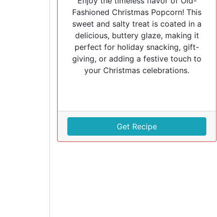
Enjoy the timeless flavor of Old-
Fashioned Christmas Popcorn! This
sweet and salty treat is coated in a
delicious, buttery glaze, making it
perfect for holiday snacking, gift-
giving, or adding a festive touch to
your Christmas celebrations.
Get Recipe