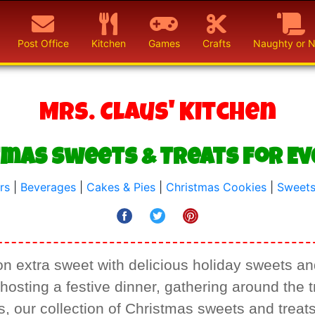
Post Office
Kitchen
Games
Crafts
Naughty or N
Mrs. Claus' Kitchen
tmas Sweets & Treats for E
rs
|
Beverages
|
Cakes & Pies
|
Christmas Cookies
|
Sweets
 extra sweet with delicious holiday sweets and
osting a festive dinner, gathering around the tr
 our collection of Christmas sweets and treat