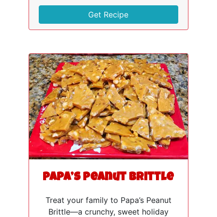
Get Recipe
Papa’s Peanut Brittle
Treat your family to Papa’s Peanut
Brittle—a crunchy, sweet holiday