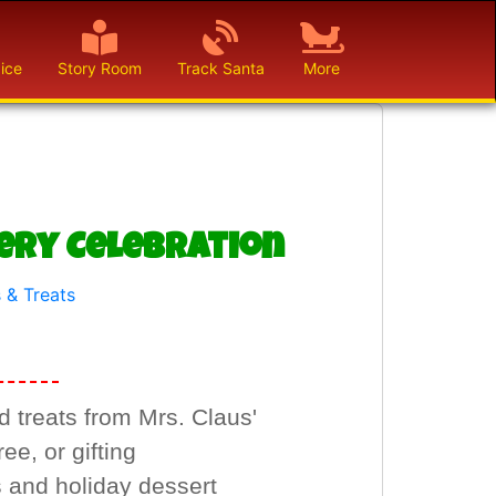
ice
Story Room
Track Santa
More
very Celebration
 & Treats
 treats from Mrs. Claus'
ee, or gifting
s and holiday dessert