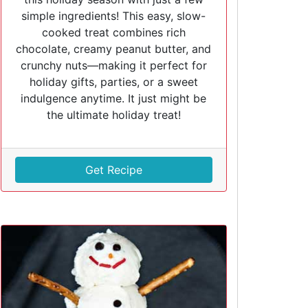
simple ingredients! This easy, slow-
cooked treat combines rich
chocolate, creamy peanut butter, and
crunchy nuts—making it perfect for
holiday gifts, parties, or a sweet
indulgence anytime. It just might be
the ultimate holiday treat!
Get Recipe