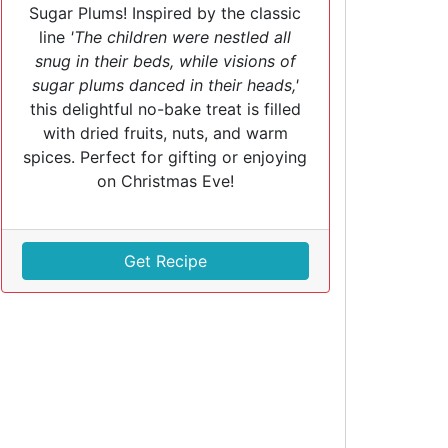
Sugar Plums! Inspired by the classic
line
'The children were nestled all
snug in their beds, while visions of
sugar plums danced in their heads,'
this delightful no-bake treat is filled
with dried fruits, nuts, and warm
spices. Perfect for gifting or enjoying
on Christmas Eve!
Get Recipe