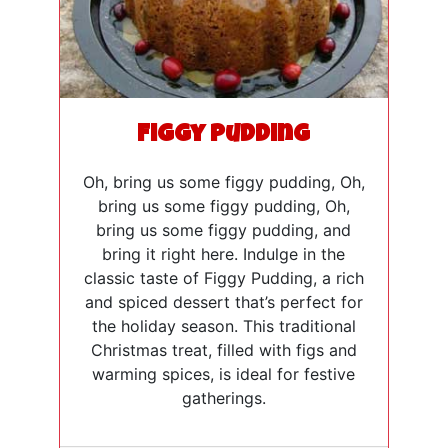
Figgy Pudding
Oh, bring us some figgy pudding, Oh,
bring us some figgy pudding, Oh,
bring us some figgy pudding, and
bring it right here. Indulge in the
classic taste of Figgy Pudding, a rich
and spiced dessert that’s perfect for
the holiday season. This traditional
Christmas treat, filled with figs and
warming spices, is ideal for festive
gatherings.