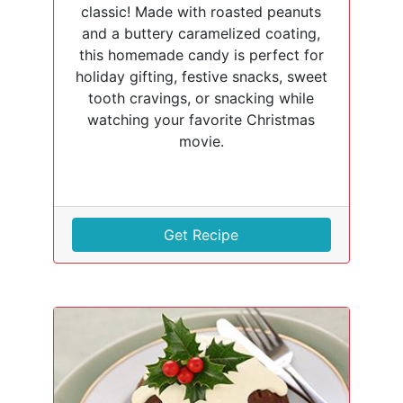
classic! Made with roasted peanuts
and a buttery caramelized coating,
this homemade candy is perfect for
holiday gifting, festive snacks, sweet
tooth cravings, or snacking while
watching your favorite Christmas
movie.
Get Recipe