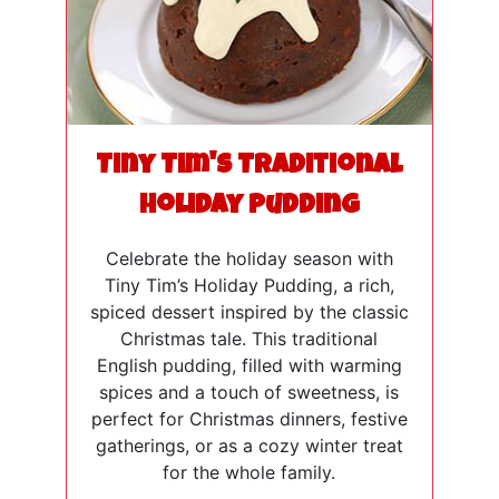
Tiny Tim's Traditional
Holiday Pudding
Celebrate the holiday season with
Tiny Tim’s Holiday Pudding, a rich,
spiced dessert inspired by the classic
Christmas tale. This traditional
English pudding, filled with warming
spices and a touch of sweetness, is
perfect for Christmas dinners, festive
gatherings, or as a cozy winter treat
for the whole family.