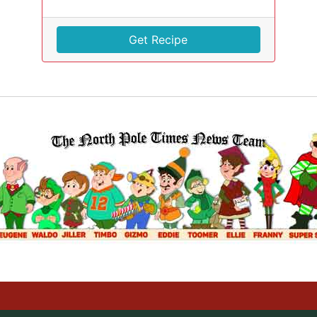
Get Recipe