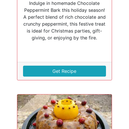
Indulge in homemade Chocolate
Peppermint Bark this holiday season!
A perfect blend of rich chocolate and
crunchy peppermint, this festive treat
is ideal for Christmas parties, gift-
giving, or enjoying by the fire.
Get Recipe