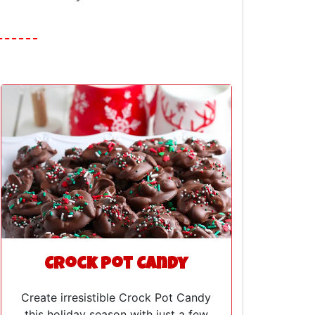
Crock Pot Candy
Create irresistible Crock Pot Candy
this holiday season with just a few