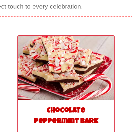
ect touch to every celebration.
Chocolate
Peppermint Bark