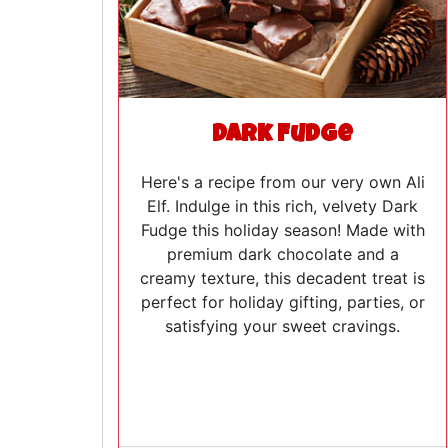
Dark Fudge
Here's a recipe from our very own Ali
Elf. Indulge in this rich, velvety Dark
Fudge this holiday season! Made with
premium dark chocolate and a
creamy texture, this decadent treat is
perfect for holiday gifting, parties, or
satisfying your sweet cravings.