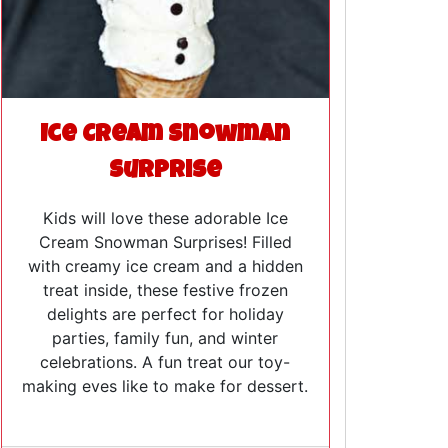
Ice Cream Snowman
Surprise
Kids will love these adorable Ice
Cream Snowman Surprises! Filled
with creamy ice cream and a hidden
treat inside, these festive frozen
delights are perfect for holiday
parties, family fun, and winter
celebrations. A fun treat our toy-
making eves like to make for dessert.