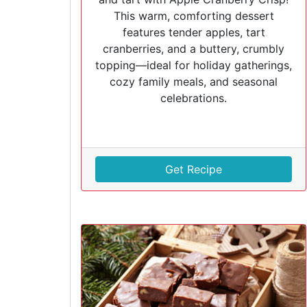
This warm, comforting dessert
features tender apples, tart
cranberries, and a buttery, crumbly
topping—ideal for holiday gatherings,
cozy family meals, and seasonal
celebrations.
Get Recipe