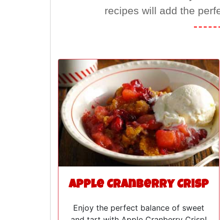
recipes will add the perf
Apple Cranberry Crisp
Enjoy the perfect balance of sweet
and tart with Apple Cranberry Crisp!