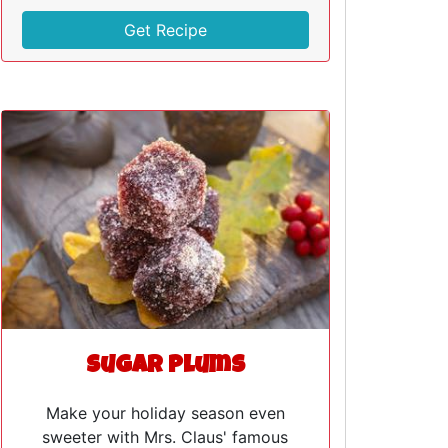
Get Recipe
Sugar Plums
Make your holiday season even
sweeter with Mrs. Claus' famous