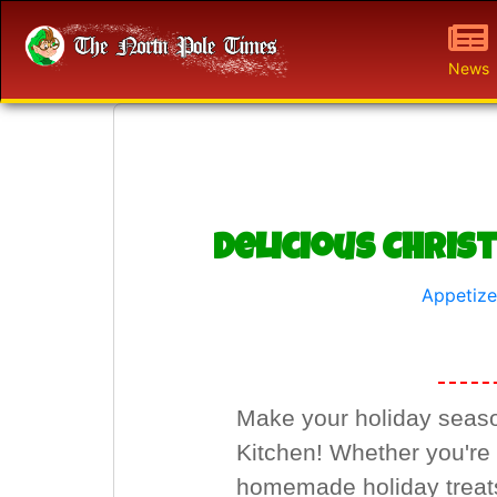
News
Delicious Chris
Appetize
Make your holiday season
Kitchen! Whether you're h
homemade holiday treats,