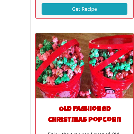
Get Recipe
Old Fashioned
Christmas Popcorn