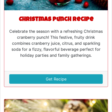
Christmas Punch Recipe
Celebrate the season with a refreshing Christmas
cranberry punch! This festive, fruity drink
combines cranberry juice, citrus, and sparkling
soda for a fizzy, flavorful beverage perfect for
holiday parties and family gatherings.
Get Recipe