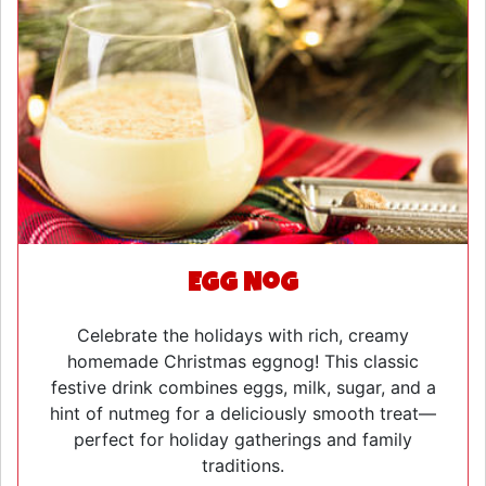
Egg Nog
Celebrate the holidays with rich, creamy
homemade Christmas eggnog! This classic
festive drink combines eggs, milk, sugar, and a
hint of nutmeg for a deliciously smooth treat—
perfect for holiday gatherings and family
traditions.