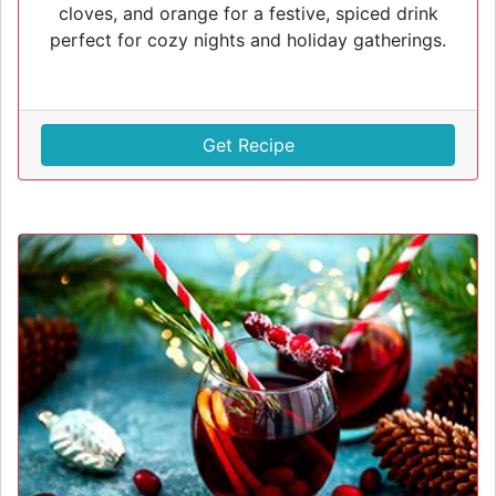
cloves, and orange for a festive, spiced drink
perfect for cozy nights and holiday gatherings.
Get Recipe