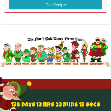
Get Recipe
138 Days 13 hrs 23 mins 15 secs