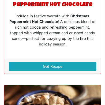
Peppermint Hot Chocolate
Indulge in festive warmth with
Christmas
Peppermint Hot Chocolate
! A delicious blend of
rich hot cocoa and refreshing peppermint,
topped with whipped cream and crushed candy
canes—perfect for cozying up by the fire this
holiday season.
Get Recipe