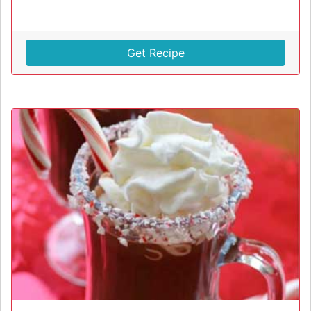
Get Recipe