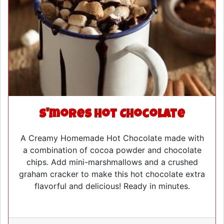
S'mores Hot Chocolate
A Creamy Homemade Hot Chocolate made with
a combination of cocoa powder and chocolate
chips. Add mini-marshmallows and a crushed
graham cracker to make this hot chocolate extra
flavorful and delicious! Ready in minutes.