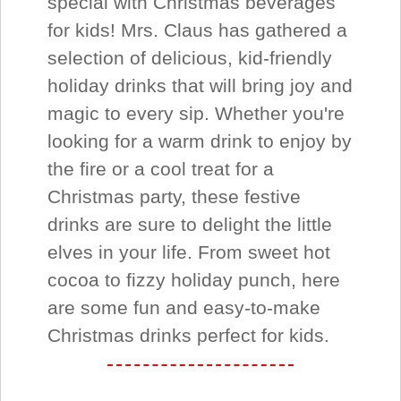
special with Christmas beverages
for kids! Mrs. Claus has gathered a
selection of delicious, kid-friendly
holiday drinks that will bring joy and
magic to every sip. Whether you're
looking for a warm drink to enjoy by
the fire or a cool treat for a
Christmas party, these festive
drinks are sure to delight the little
elves in your life. From sweet hot
cocoa to fizzy holiday punch, here
are some fun and easy-to-make
Christmas drinks perfect for kids.