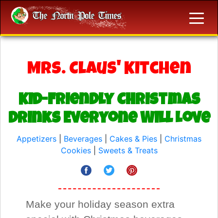
Mrs. Claus' Kitchen
Kid-Friendly Christmas
Drinks Everyone Will Love
Appetizers
|
Beverages
|
Cakes & Pies
|
Christmas
Cookies
|
Sweets & Treats
Make your holiday season extra