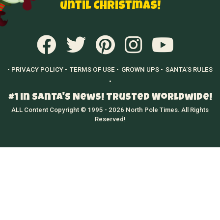
until Christmas!
• PRIVACY POLICY •
TERMS OF USE •
GROWN UPS •
SANTA'S RULES
•
#1 in Santa's News! Trusted Worldwide!
ALL Content Copyright © 1995 - 2026 North Pole Times. All Rights
Reserved!