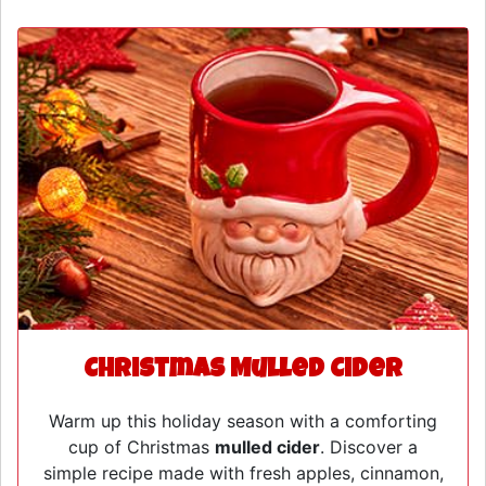
Christmas Mulled Cider
Warm up this holiday season with a comforting
cup of Christmas
mulled cider
. Discover a
simple recipe made with fresh apples, cinnamon,