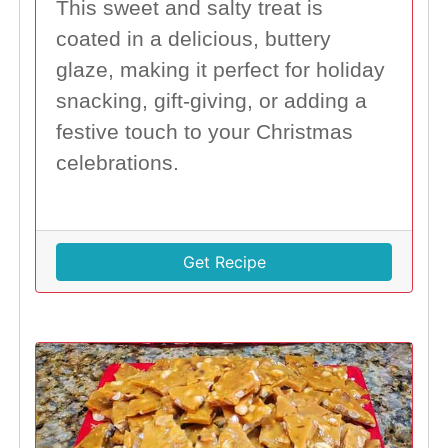
This sweet and salty treat is
coated in a delicious, buttery
glaze, making it perfect for holiday
snacking, gift-giving, or adding a
festive touch to your Christmas
celebrations.
Get Recipe