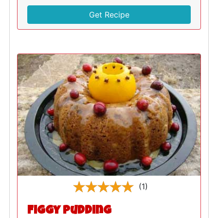
Get Recipe
(1)
Figgy Pudding