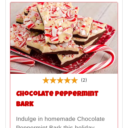
(2)
Chocolate Peppermint
Bark
Indulge in homemade Chocolate
Peppermint Bark this holiday