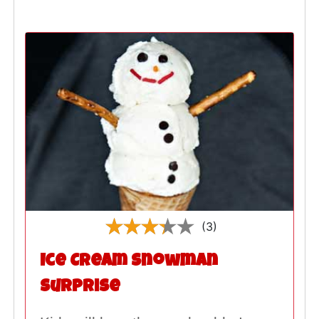
(3)
Ice Cream Snowman
Surprise