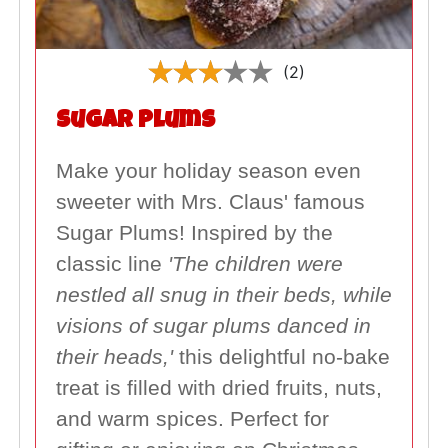
(2)
Sugar Plums
Make your holiday season even
sweeter with Mrs. Claus' famous
Sugar Plums! Inspired by the
classic line
'The children were
nestled all snug in their beds, while
visions of sugar plums danced in
their heads,'
this delightful no-bake
treat is filled with dried fruits, nuts,
and warm spices. Perfect for