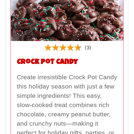
(3)
Crock Pot Candy
Create irresistible Crock Pot Candy
this holiday season with just a few
simple ingredients! This easy,
slow-cooked treat combines rich
chocolate, creamy peanut butter,
and crunchy nuts—making it
perfect for holiday gifts, parties, or