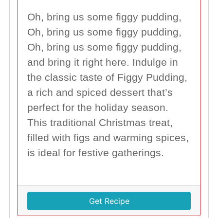
Oh, bring us some figgy pudding,
Oh, bring us some figgy pudding,
Oh, bring us some figgy pudding,
and bring it right here. Indulge in
the classic taste of Figgy Pudding,
a rich and spiced dessert that’s
perfect for the holiday season.
This traditional Christmas treat,
filled with figs and warming spices,
is ideal for festive gatherings.
Get Recipe