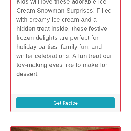
Kids will love these adorable Ice
Cream Snowman Surprises! Filled
with creamy ice cream and a
hidden treat inside, these festive
frozen delights are perfect for
holiday parties, family fun, and
winter celebrations. A fun treat our
toy-making eves like to make for
dessert.
Get Recipe