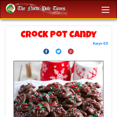
Crock Pot Candy
Karyn Elf