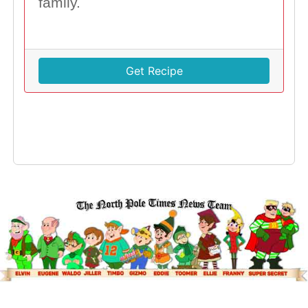
family.
Get Recipe