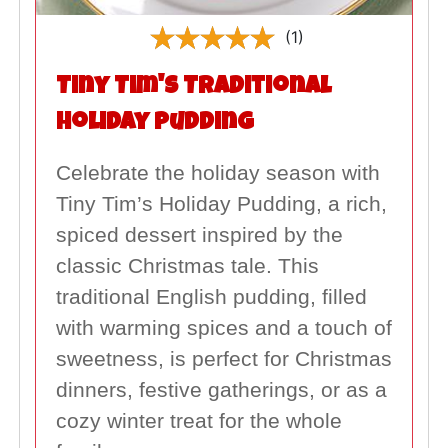
(1)
Tiny Tim's Traditional
Holiday Pudding
Celebrate the holiday season with
Tiny Tim’s Holiday Pudding, a rich,
spiced dessert inspired by the
classic Christmas tale. This
traditional English pudding, filled
with warming spices and a touch of
sweetness, is perfect for Christmas
dinners, festive gatherings, or as a
cozy winter treat for the whole