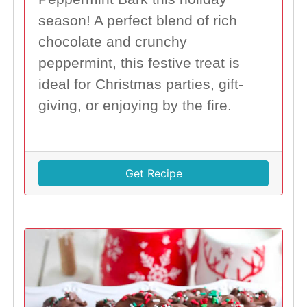
season! A perfect blend of rich
chocolate and crunchy
peppermint, this festive treat is
ideal for Christmas parties, gift-
giving, or enjoying by the fire.
Get Recipe