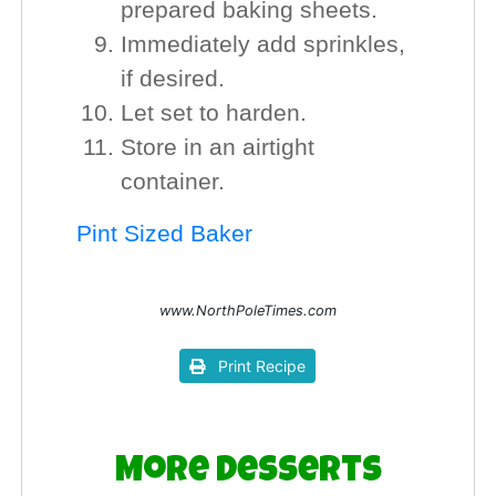
prepared baking sheets.
Immediately add sprinkles,
if desired.
Let set to harden.
Store in an airtight
container.
Pint Sized Baker
www.NorthPoleTimes.com
Print Recipe
More Desserts