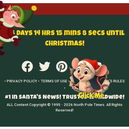
136 Days 14 hrs 15 mins 7 secs until
Christmas!
• PRIVACY POLICY •
TERMS OF USE •
GROWN UPS •
SANTA'S RULES
•
#1 in Santa's News! Trusted Worldwide!
ALL Content Copyright © 1995 - 2026 North Pole Times. All Rights
Reserved!