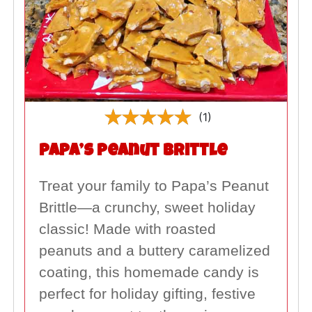
(1)
Papa’s Peanut Brittle
Treat your family to Papa’s Peanut
Brittle—a crunchy, sweet holiday
classic! Made with roasted
peanuts and a buttery caramelized
coating, this homemade candy is
perfect for holiday gifting, festive