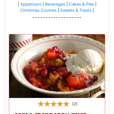
|
Appetizers
|
Beverages
|
Cakes & Pies
|
Christmas Cookies
|
Sweets & Treats
|
(2)