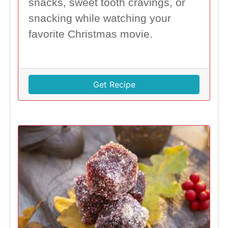
snacks, sweet tooth cravings, or
snacking while watching your
favorite Christmas movie.
Get Recipe