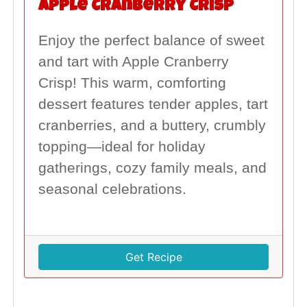
Apple Cranberry Crisp
Enjoy the perfect balance of sweet
and tart with Apple Cranberry
Crisp! This warm, comforting
dessert features tender apples, tart
cranberries, and a buttery, crumbly
topping—ideal for holiday
gatherings, cozy family meals, and
seasonal celebrations.
Get Recipe