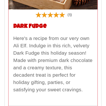
(1)
Dark Fudge
Here's a recipe from our very own
Ali Elf. Indulge in this rich, velvety
Dark Fudge this holiday season!
Made with premium dark chocolate
and a creamy texture, this
decadent treat is perfect for
holiday gifting, parties, or
satisfying your sweet cravings.