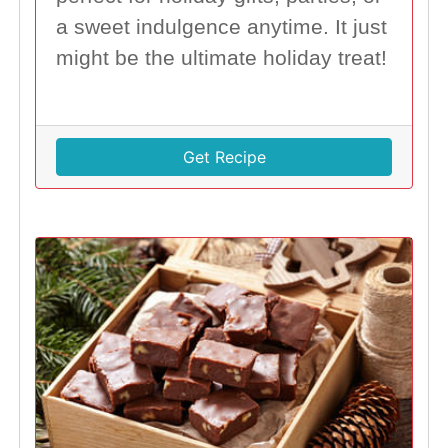
a sweet indulgence anytime. It just
might be the ultimate holiday treat!
Get Recipe