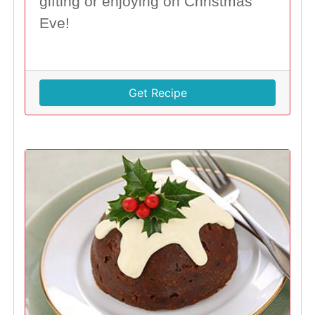
gifting or enjoying on Christmas
Eve!
Get Recipe