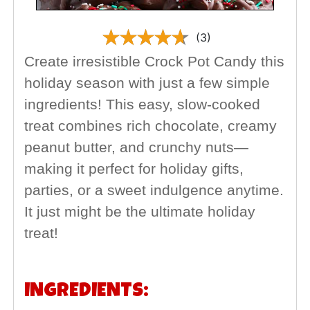
(3)
Create irresistible Crock Pot Candy this
holiday season with just a few simple
ingredients! This easy, slow-cooked
treat combines rich chocolate, creamy
peanut butter, and crunchy nuts—
making it perfect for holiday gifts,
parties, or a sweet indulgence anytime.
It just might be the ultimate holiday
treat!
INGREDIENTS: