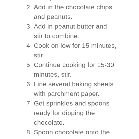
Add in the chocolate chips
and peanuts.
Add in peanut butter and
stir to combine.
Cook on low for 15 minutes,
stir.
Continue cooking for 15-30
minutes, stir.
Line several baking sheets
with parchment paper.
Get sprinkles and spoons
ready for dipping the
chocolate.
Spoon chocolate onto the