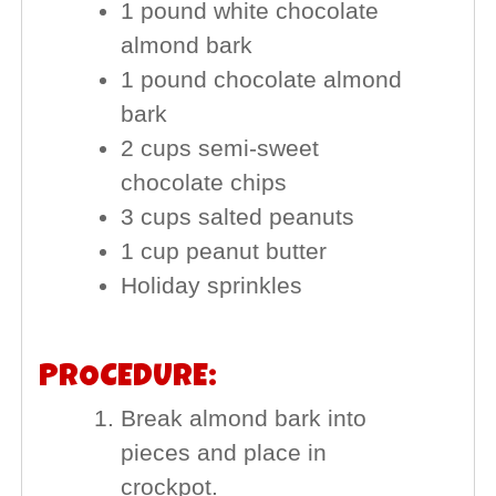
1 pound white chocolate
almond bark
1 pound chocolate almond
bark
2 cups semi-sweet
chocolate chips
3 cups salted peanuts
1 cup peanut butter
Holiday sprinkles
PROCEDURE:
Break almond bark into
pieces and place in
crockpot.