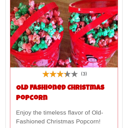
(3)
Old Fashioned Christmas
Popcorn
Enjoy the timeless flavor of Old-
Fashioned Christmas Popcorn!