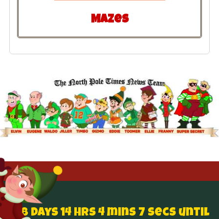
Mazes
138 Days 14 hrs 4 mins 6 secs until