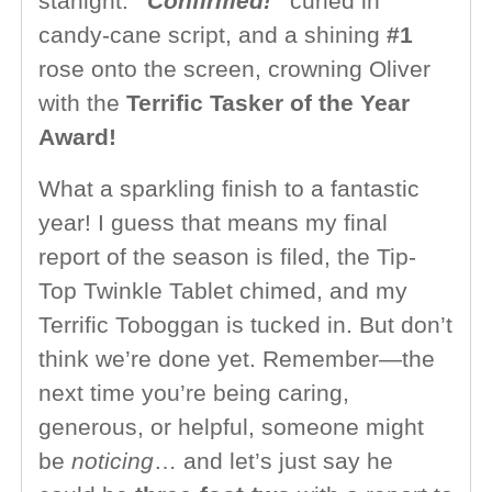
starlight.
“Confirmed!”
curled in
candy-cane script, and a shining
#1
rose onto the screen, crowning Oliver
with the
Terrific Tasker of the Year
Award!
What a sparkling finish to a fantastic
year! I guess that means my final
report of the season is filed, the Tip-
Top Twinkle Tablet chimed, and my
Terrific Toboggan is tucked in. But don’t
think we’re done yet. Remember—the
next time you’re being caring,
generous, or helpful, someone might
be
noticing
… and let’s just say he