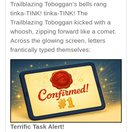
Trailblazing Toboggan’s bells rang
tinka-TINK! tinka-TINK! The
Trailblazing Toboggan kicked with a
whoosh, zipping forward like a comet.
Across the glowing screen, letters
frantically typed themselves:
Terrific Task Alert!