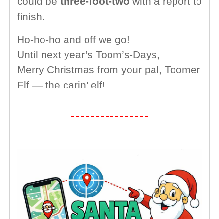
could be
three-foot-two
with a report to
finish.
Ho-ho-ho and off we go!
Until next year’s Toom’s-Days,
Merry Christmas from your pal, Toomer
Elf — the carin’ elf!