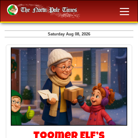
Saturday Aug 08, 2026
Toomer Elf’s