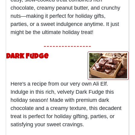
chocolate, creamy peanut butter, and crunchy
nuts—making it perfect for holiday gifts,
parties, or a sweet indulgence anytime. It just
might be the ultimate holiday treat!
Dark Fudge
Here's a recipe from our very own Ali Elf.
Indulge in this rich, velvety Dark Fudge this
holiday season! Made with premium dark
chocolate and a creamy texture, this decadent
treat is perfect for holiday gifting, parties, or
satisfying your sweet cravings.