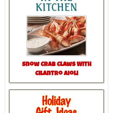
Snow Crab Claws With
Cilantro Aioli