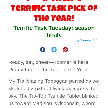
Terrific Task Pick of
the Year!
Terrific Task Tuesday: season
finale
by Toomer Elf
Ready, set, cheer—Toomer is here.
Ready to pick the Task of the Year!
My Trailblazing Toboggan purred as we
sketched a path of twinkles across the
sky. The Tip-Top Twinkle Tablet blinked
us toward Madison, Wisconsin, where