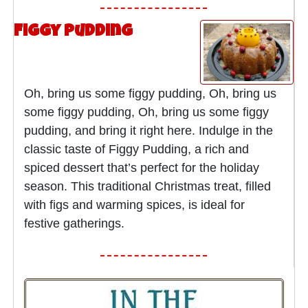
Figgy Pudding
Oh, bring us some figgy pudding, Oh, bring us
some figgy pudding, Oh, bring us some figgy
pudding, and bring it right here. Indulge in the
classic taste of Figgy Pudding, a rich and
spiced dessert that’s perfect for the holiday
season. This traditional Christmas treat, filled
with figs and warming spices, is ideal for
festive gatherings.