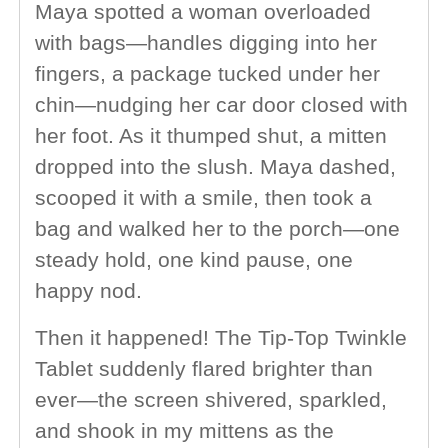
Maya spotted a woman overloaded
with bags—handles digging into her
fingers, a package tucked under her
chin—nudging her car door closed with
her foot. As it thumped shut, a mitten
dropped into the slush. Maya dashed,
scooped it with a smile, then took a
bag and walked her to the porch—one
steady hold, one kind pause, one
happy nod.
Then it happened! The Tip-Top Twinkle
Tablet suddenly flared brighter than
ever—the screen shivered, sparkled,
and shook in my mittens as the