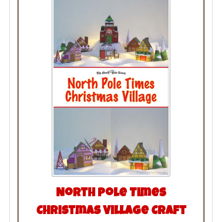
North Pole Times
Christmas Village Craft