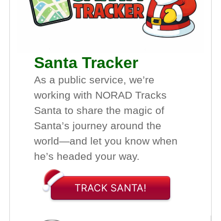
Santa Tracker
As a public service, we’re
working with NORAD Tracks
Santa to share the magic of
Santa’s journey around the
world—and let you know when
he’s headed your way.
TRACK SANTA!