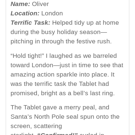
Name:
Oliver
Location:
London
Terrific Task:
Helped tidy up at home
during the busy holiday season—
pitching in through the festive rush.
“Hold tight!” I laughed as we barreled
toward London—just in time to see that
amazing action sparkle into place. It
was the terrific task the Tablet had
promised, bright as a bell’s last ring.
The Tablet gave a merry peal, and
Santa’s North Pole seal spun onto the
screen, scattering