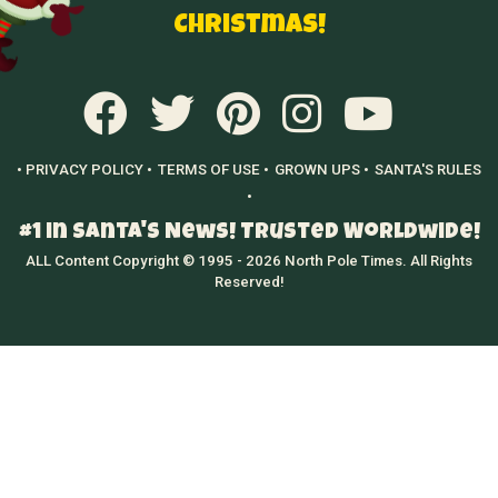
Christmas!
• PRIVACY POLICY •
TERMS OF USE •
GROWN UPS •
SANTA'S RULES
•
#1 in Santa's News! Trusted Worldwide!
ALL Content Copyright © 1995 - 2026 North Pole Times. All Rights
Reserved!