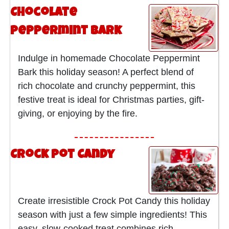
Chocolate
Peppermint Bark
Indulge in homemade Chocolate Peppermint
Bark this holiday season! A perfect blend of
rich chocolate and crunchy peppermint, this
festive treat is ideal for Christmas parties, gift-
giving, or enjoying by the fire.
Crock Pot Candy
Create irresistible Crock Pot Candy this holiday
season with just a few simple ingredients! This
easy, slow-cooked treat combines rich