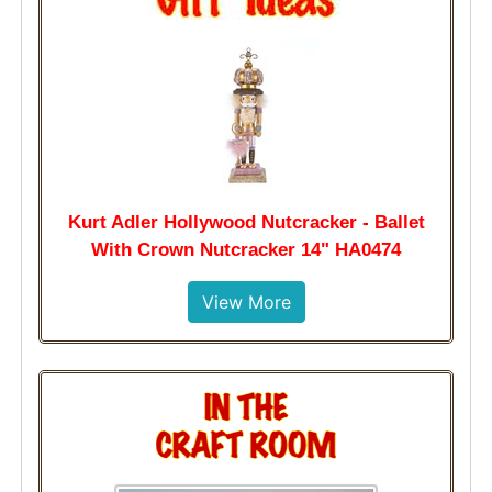
Kurt Adler Hollywood Nutcracker - Ballet
With Crown Nutcracker 14" HA0474
View More