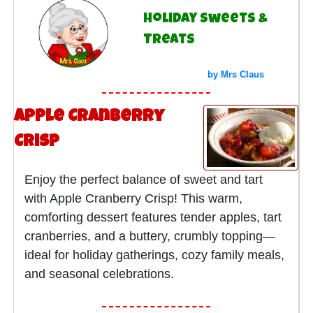
Holiday Sweets &
Treats
by Mrs Claus
Apple Cranberry
Crisp
Enjoy the perfect balance of sweet and tart
with Apple Cranberry Crisp! This warm,
comforting dessert features tender apples, tart
cranberries, and a buttery, crumbly topping—
ideal for holiday gatherings, cozy family meals,
and seasonal celebrations.