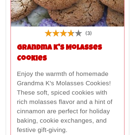
(3)
Grandma K's Molasses
Cookies
Enjoy the warmth of homemade
Grandma K's Molasses Cookies!
These soft, spiced cookies with
rich molasses flavor and a hint of
cinnamon are perfect for holiday
baking, cookie exchanges, and
festive gift-giving.