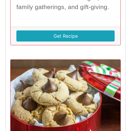
family gatherings, and gift-giving.
Get Recipe