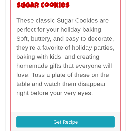
Sugar Cookies
These classic Sugar Cookies are
perfect for your holiday baking!
Soft, buttery, and easy to decorate,
they’re a favorite of holiday parties,
baking with kids, and creating
homemade gifts that everyone will
love. Toss a plate of these on the
table and watch them disappear
right before your very eyes.
Get Recipe