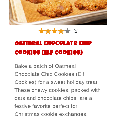
(2)
Oatmeal Chocolate Chip
Cookies (Elf Cookies)
Bake a batch of Oatmeal
Chocolate Chip Cookies (Elf
Cookies) for a sweet holiday treat!
These chewy cookies, packed with
oats and chocolate chips, are a
festive favorite perfect for
Christmas cookie exchanges,