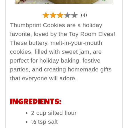
(4)
Thumbprint Cookies are a holiday
favorite, loved by the Toy Room Elves!
These buttery, melt-in-your-mouth
cookies, filled with sweet jam, are
perfect for holiday baking, festive
parties, and creating homemade gifts
that everyone will adore.
INGREDIENTS:
2 cup sifted flour
½ tsp salt