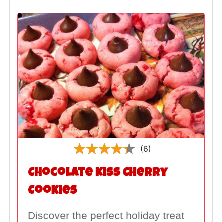
(6)
Chocolate Kiss Cherry
Cookies
Discover the perfect holiday treat