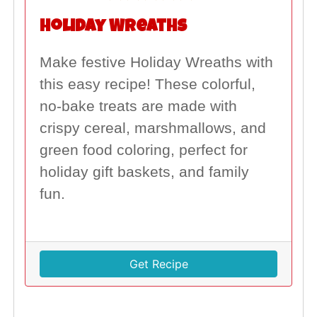
Holiday Wreaths
Make festive Holiday Wreaths with
this easy recipe! These colorful,
no-bake treats are made with
crispy cereal, marshmallows, and
green food coloring, perfect for
holiday gift baskets, and family
fun.
Get Recipe