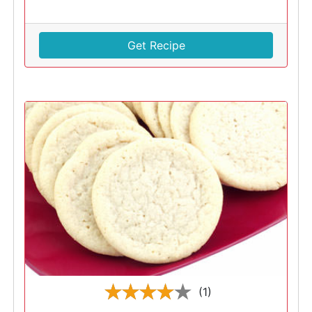
Get Recipe
(1)