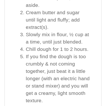
aside.
Cream butter and sugar
until light and fluffy; add
extract(s).
Slowly mix in flour, ½ cup at
a time, until just blended.
Chill dough for 1 to 2 hours.
If you find the dough is too
crumbly & not coming
together, just beat it a little
longer (with an electric hand
or stand mixer) and you will
get a creamy, light smooth
texture.