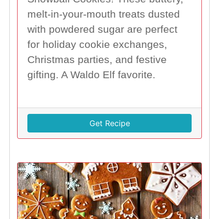
melt-in-your-mouth treats dusted
with powdered sugar are perfect
for holiday cookie exchanges,
Christmas parties, and festive
gifting. A Waldo Elf favorite.
Get Recipe