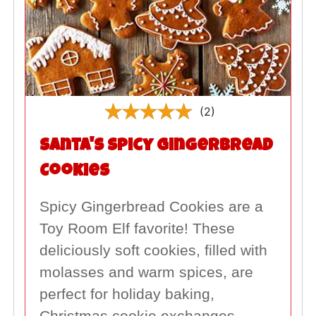
(2)
Santa's Spicy Gingerbread
Cookies
Spicy Gingerbread Cookies are a
Toy Room Elf favorite! These
deliciously soft cookies, filled with
molasses and warm spices, are
perfect for holiday baking,
Christmas cookie exchanges,