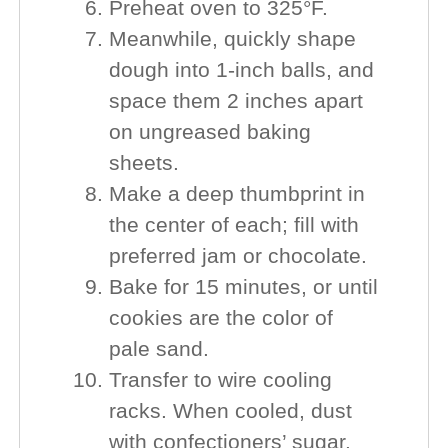
Preheat oven to 325°F.
Meanwhile, quickly shape
dough into 1-inch balls, and
space them 2 inches apart
on ungreased baking
sheets.
Make a deep thumbprint in
the center of each; fill with
preferred jam or chocolate.
Bake for 15 minutes, or until
cookies are the color of
pale sand.
Transfer to wire cooling
racks. When cooled, dust
with confectioners’ sugar.