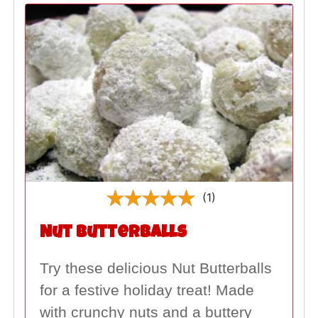
(1)
Nut Butterballs
Try these delicious Nut Butterballs
for a festive holiday treat! Made
with crunchy nuts and a buttery