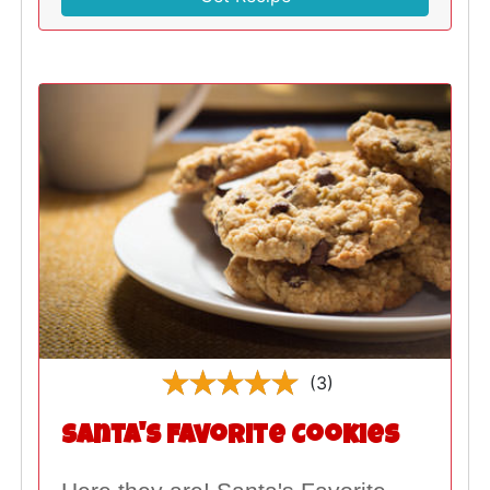
(3)
Santa's Favorite Cookies