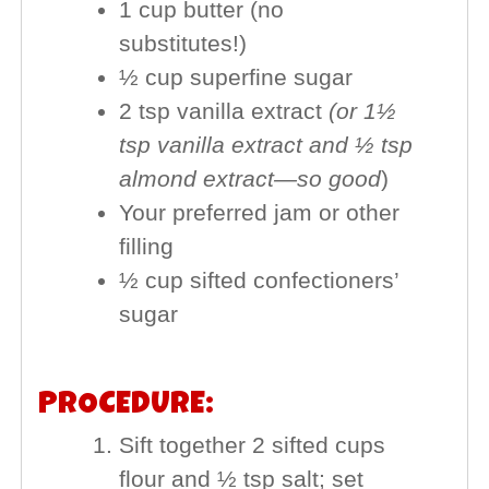
1 cup butter (no
substitutes!)
½ cup superfine sugar
2 tsp vanilla extract
(or 1½
tsp vanilla extract and ½ tsp
almond extract—so good
)
Your preferred jam or other
filling
½ cup sifted confectioners’
sugar
PROCEDURE:
Sift together 2 sifted cups
flour and ½ tsp salt; set