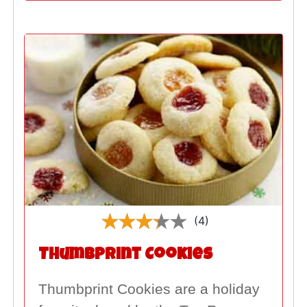
(4)
Thumbprint Cookies
Thumbprint Cookies are a holiday