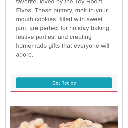
favorite, loved by the Toy Room
Elves! These buttery, melt-in-your-
mouth cookies, filled with sweet
jam, are perfect for holiday baking,
festive parties, and creating
homemade gifts that everyone will
adore.
Get Recipe