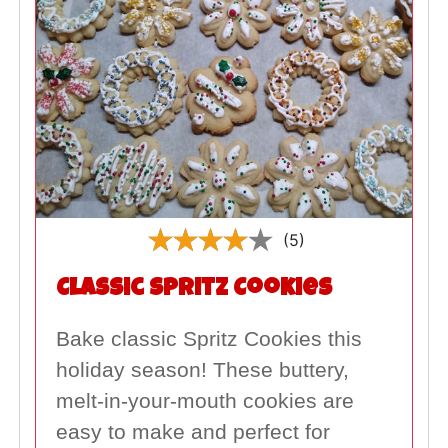
(5)
Classic Spritz Cookies
Bake classic Spritz Cookies this
holiday season! These buttery,
melt-in-your-mouth cookies are
easy to make and perfect for