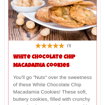
(1)
White Chocolate Chip
Macadamia Cookies
You'll go "Nuts" over the sweetness
of these White Chocolate Chip
Macadamia Cookies! These soft,
buttery cookies, filled with crunchy