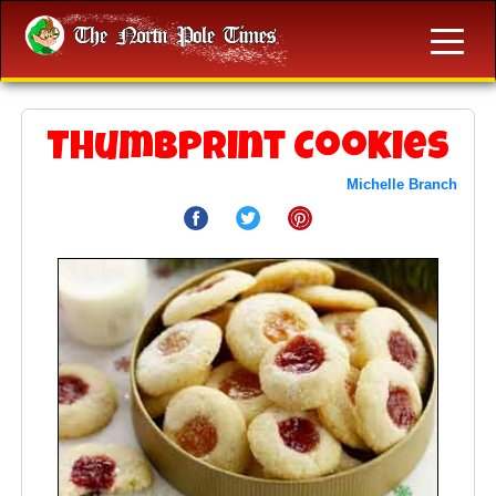
Thumbprint Cookies
Michelle Branch