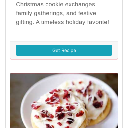
Christmas cookie exchanges,
family gatherings, and festive
gifting. A timeless holiday favorite!
Get Recipe