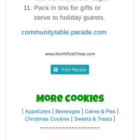
Pack in tins for gifts or
serve to holiday guests.
communitytable.parade.com
www.NorthPoleTimes.com
Print Recipe
More Cookies
|
Appetizers
|
Beverages
|
Cakes & Pies
|
Christmas Cookies
|
Sweets & Treats
|