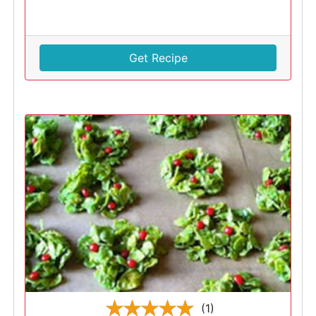
Get Recipe
(1)