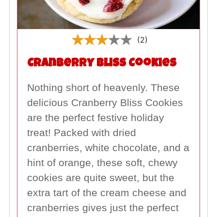
(2)
Cranberry Bliss Cookies
Nothing short of heavenly. These
delicious Cranberry Bliss Cookies
are the perfect festive holiday
treat! Packed with dried
cranberries, white chocolate, and a
hint of orange, these soft, chewy
cookies are quite sweet, but the
extra tart of the cream cheese and
cranberries gives just the perfect