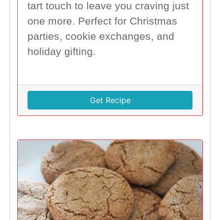
tart touch to leave you craving just
one more. Perfect for Christmas
parties, cookie exchanges, and
holiday gifting.
Get Recipe