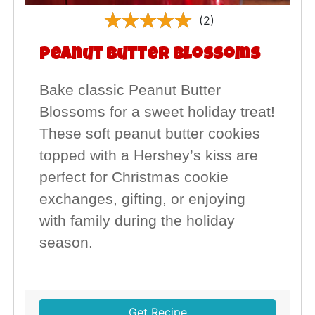
(2)
Peanut Butter Blossoms
Bake classic Peanut Butter
Blossoms for a sweet holiday treat!
These soft peanut butter cookies
topped with a Hershey’s kiss are
perfect for Christmas cookie
exchanges, gifting, or enjoying
with family during the holiday
season.
Get Recipe