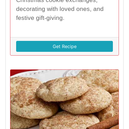
decorating with loved ones, and
festive gift-giving.
Get Recipe