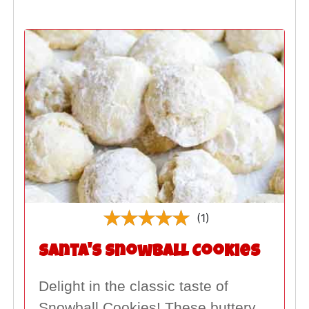
(1)
Santa's Snowball Cookies
Delight in the classic taste of
Snowball Cookies! These buttery,