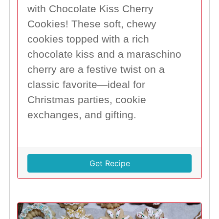
with Chocolate Kiss Cherry
Cookies! These soft, chewy
cookies topped with a rich
chocolate kiss and a maraschino
cherry are a festive twist on a
classic favorite—ideal for
Christmas parties, cookie
exchanges, and gifting.
Get Recipe