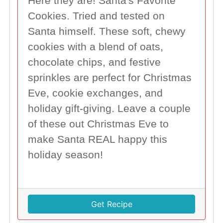
Here they are! Santa's Favorite
Cookies. Tried and tested on
Santa himself. These soft, chewy
cookies with a blend of oats,
chocolate chips, and festive
sprinkles are perfect for Christmas
Eve, cookie exchanges, and
holiday gift-giving. Leave a couple
of these out Christmas Eve to
make Santa REAL happy this
holiday season!
Get Recipe