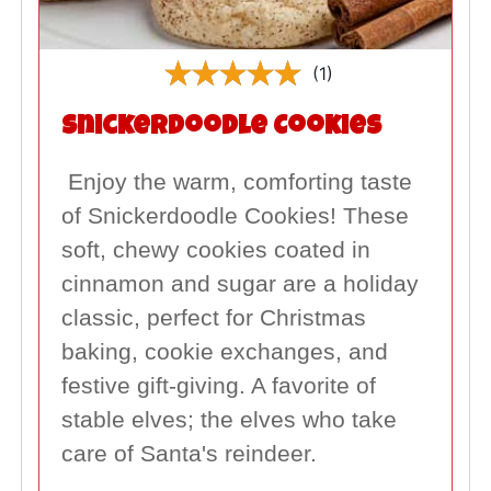
(1)
Snickerdoodle Cookies
Enjoy the warm, comforting taste
of Snickerdoodle Cookies! These
soft, chewy cookies coated in
cinnamon and sugar are a holiday
classic, perfect for Christmas
baking, cookie exchanges, and
festive gift-giving. A favorite of
stable elves; the elves who take
care of Santa's reindeer.