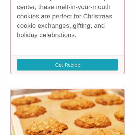
center, these melt-in-your-mouth
cookies are perfect for Christmas
cookie exchanges, gifting, and
holiday celebrations.
Get Recipe